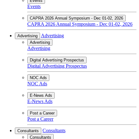
Events
Events
CAPRA 2026 Annual Symposium - Dec 01-02, 2026
CAPRA 2026 Annual Symposium - Dec 01-02, 2026
Advertising
Advertising
Advertising
Advertising
Digital Advertising Prospectus
Digital Advertising Prospectus
NOC Ads
NOC Ads
E-News Ads
E-News Ads
Post a Career
Post a Career
Consultants
Consultants
Consultants