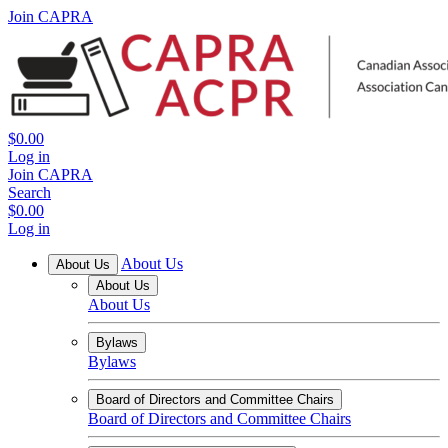
Join CAPRA
$0.00
Log in
Join CAPRA
Search
$0.00
Log in
About Us
About Us
About Us
About Us
Bylaws
Bylaws
Board of Directors and Committee Chairs
Board of Directors and Committee Chairs