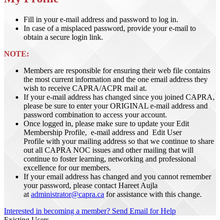
Fill in your e-mail address and password to log in.
In case of a misplaced password, provide your e-mail to
obtain a secure login link.
NOTE:
Members are responsible for ensuring their web file contains
the most current information and the one email address they
wish to receive CAPRA/ACPR mail at.
If your e-mail address has changed since you joined CAPRA,
please be sure to enter your ORIGINAL e-mail address and
password combination to access your account.
Once logged in, please make sure to update your Edit
Membership Profile, e-mail address and Edit User
Profile with your mailing address so that we continue to share
out all CAPRA NOC issues and other mailing that will
continue to foster learning, networking and professional
excellence for our members.
If your email address has changed and you cannot remember
your password, please contact Hareet Aujla
at
administrator@capra.ca
for assistance with this change.
Interested in becoming a member?
Send Email for Help
Existing Users