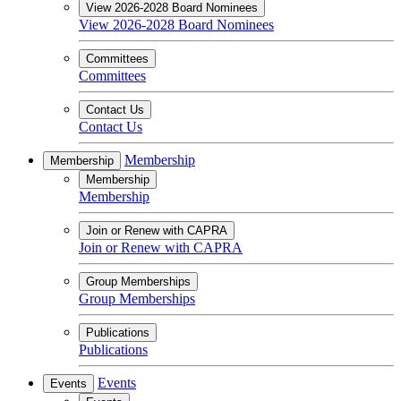
View 2026-2028 Board Nominees
View 2026-2028 Board Nominees
Committees
Committees
Contact Us
Contact Us
Membership
Membership
Membership
Membership
Join or Renew with CAPRA
Join or Renew with CAPRA
Group Memberships
Group Memberships
Publications
Publications
Events
Events