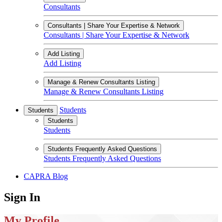
Consultants
Consultants | Share Your Expertise & Network
Consultants | Share Your Expertise & Network
Add Listing
Add Listing
Manage & Renew Consultants Listing
Manage & Renew Consultants Listing
Students
Students
Students
Students
Students Frequently Asked Questions
Students Frequently Asked Questions
CAPRA Blog
Sign In
My Profile