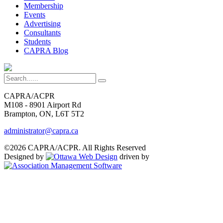
Membership
Events
Advertising
Consultants
Students
CAPRA Blog
CAPRA/ACPR
M108 - 8901 Airport Rd
Brampton, ON, L6T 5T2
administrator@capra.ca
©2026 CAPRA/ACPR. All Rights Reserved
Designed by
driven by