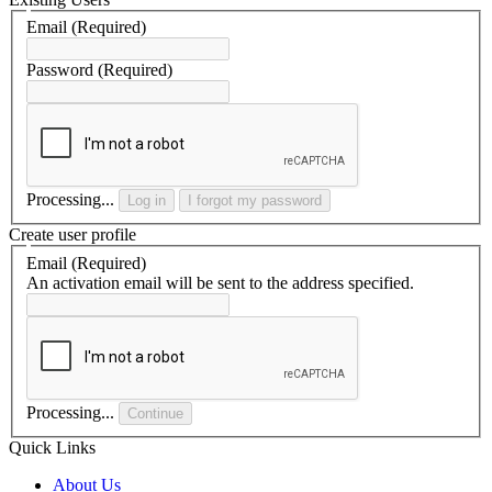
Email
(Required)
Password
(Required)
Processing...
Log in
I forgot my password
Create user profile
Email
(Required)
An activation email will be sent to the address specified.
Processing...
Continue
Quick Links
About Us