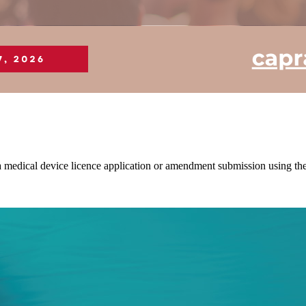
of a medical device licence application or amendment submission usin