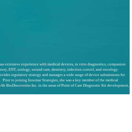
 has extensive experience with medical devices, in vitro diagnostics, companion
tory, ENT, urology, wound care, dentistry, infection control, and oncology.
ovides regulatory strategy and manages a wide range of device submissions for
. Prior to joining Innomar Strategies, she was a key member of the medical
Ab BioDiscoveries Inc. in the areas of Point of Care Diagnostic Kit development,