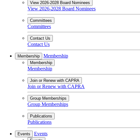
View 2026-2028 Board Nominees
View 2026-2028 Board Nominees
Committees
Committees
Contact Us
Contact Us
Membership
Membership
Membership
Membership
Join or Renew with CAPRA
Join or Renew with CAPRA
Group Memberships
Group Memberships
Publications
Publications
Events
Events