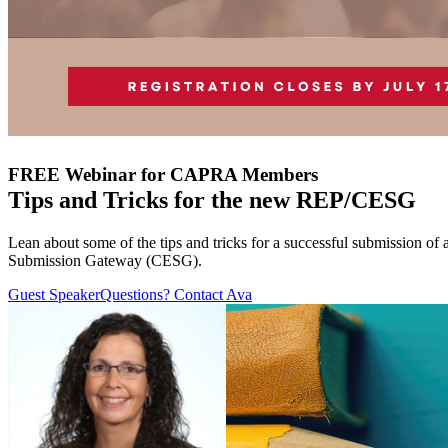
FREE Webinar for CAPRA Members
Tips and Tricks for the new REP/CESG
Lean about some of the tips and tricks for a successful submission 
Submission Gateway (CESG).
Guest Speaker
Questions? Contact Ava