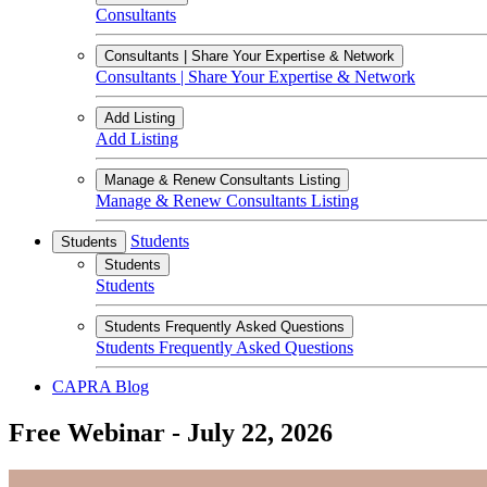
Consultants
Consultants | Share Your Expertise & Network
Consultants | Share Your Expertise & Network
Add Listing
Add Listing
Manage & Renew Consultants Listing
Manage & Renew Consultants Listing
Students
Students
Students
Students
Students Frequently Asked Questions
Students Frequently Asked Questions
CAPRA Blog
Free Webinar - July 22, 2026