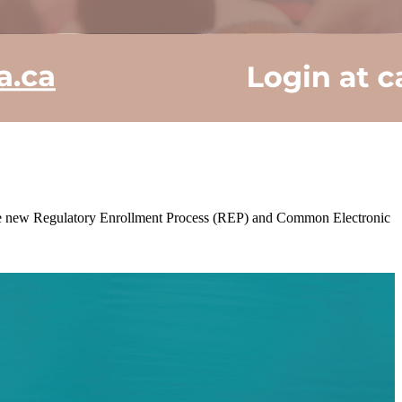
g the new Regulatory Enrollment Process (REP) and Common Electronic