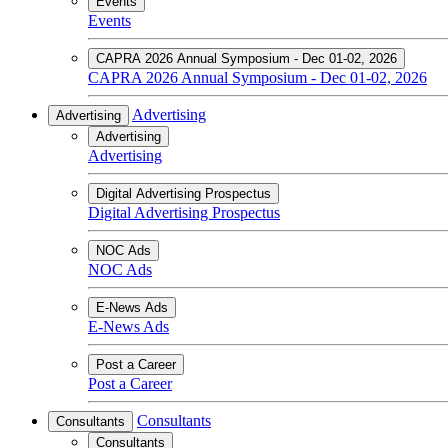
Events
Events
CAPRA 2026 Annual Symposium - Dec 01-02, 2026
CAPRA 2026 Annual Symposium - Dec 01-02, 2026
Advertising
Advertising
Advertising
Advertising
Digital Advertising Prospectus
Digital Advertising Prospectus
NOC Ads
NOC Ads
E-News Ads
E-News Ads
Post a Career
Post a Career
Consultants
Consultants
Consultants