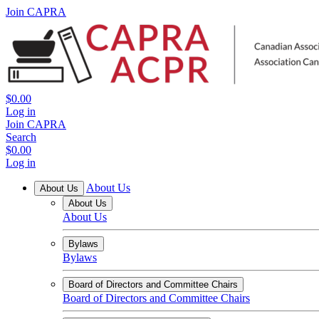
Join CAPRA
$0.00
Log in
Join CAPRA
Search
$0.00
Log in
About Us
About Us
About Us
About Us
Bylaws
Bylaws
Board of Directors and Committee Chairs
Board of Directors and Committee Chairs