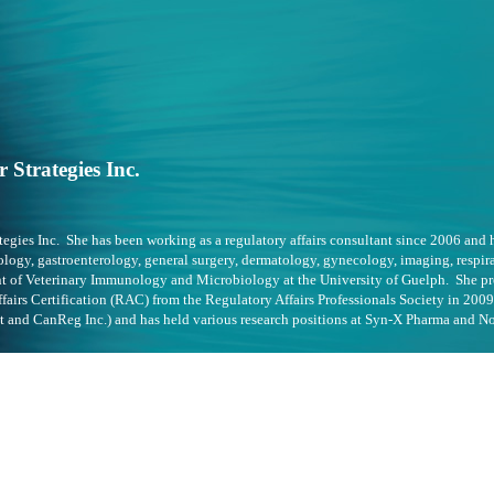
 Strategies Inc.
ategies Inc. She has been working as a regulatory affairs consultant since 2006 and
logy, gastroenterology, general surgery, dermatology, gynecology, imaging, respira
nt of Veterinary Immunology and Microbiology at the University of Guelph. She pr
airs Certification (RAC) from the Regulatory Affairs Professionals Society in 2009
t and CanReg Inc.) and has held various research positions at Syn-X Pharma and No