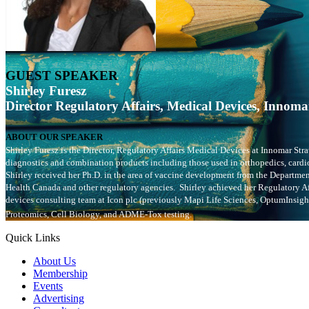
GUEST SPEAKER
Shirley Furesz
Director Regulatory Affairs, Medical Devices,
Innomar
ABOUT OUR SPEAKER
Shirley Furesz is the Director, Regulatory Affairs Medical Devices at Innomar Str
diagnostics and combination products including those used in orthopedics, cardio
Shirley received her Ph.D. in the area of vaccine development from the Departme
Health Canada and other regulatory agencies. Shirley achieved her Regulatory Aff
devices consulting team at Icon plc (previously Mapi Life Sciences, OptumInsigh
Proteomics, Cell Biology, and ADME-Tox testing.
Quick Links
About Us
Membership
Events
Advertising