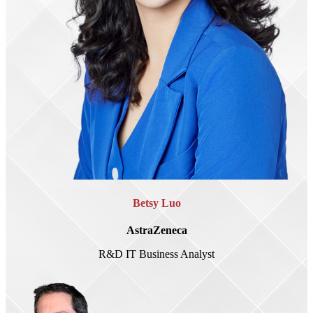
Betsy Luo
AstraZeneca
R&D IT Business Analyst