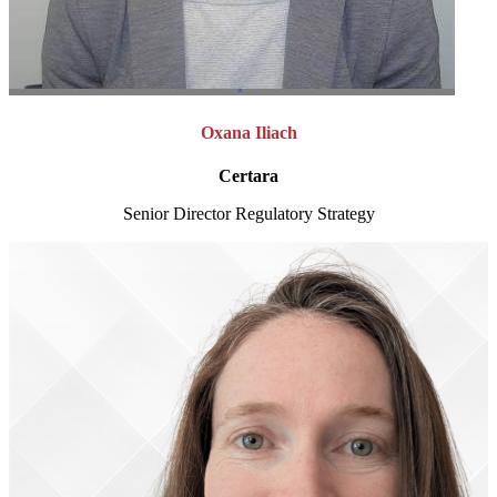
Oxana Iliach
Certara
Senior Director Regulatory Strategy