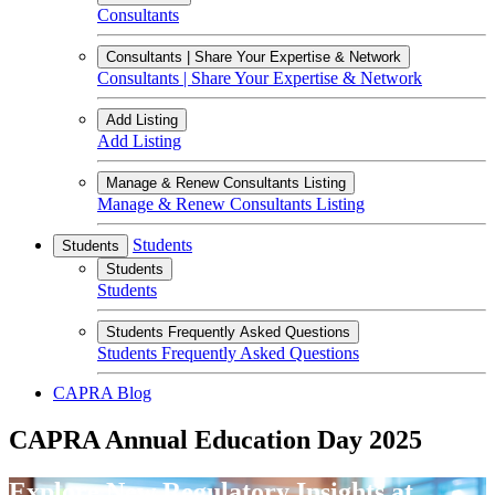
Consultants
Consultants | Share Your Expertise & Network
Consultants | Share Your Expertise & Network
Add Listing
Add Listing
Manage & Renew Consultants Listing
Manage & Renew Consultants Listing
Students
Students
Students
Students
Students Frequently Asked Questions
Students Frequently Asked Questions
CAPRA Blog
CAPRA Annual Education Day 2025
Explore New Regulatory Insights at