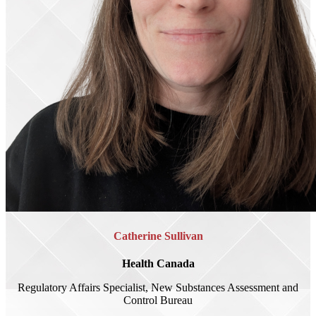
Catherine Sullivan
Health Canada
Regulatory Affairs Specialist, New Substances Assessment and
Control Bureau