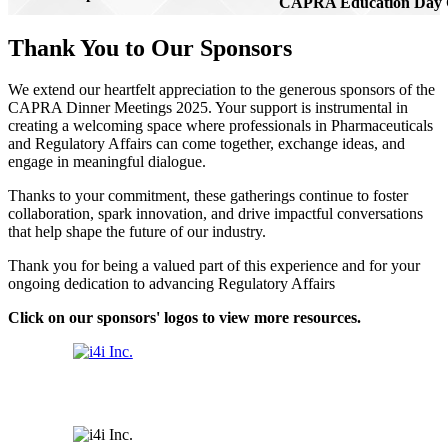
CAPRA Education Day 
Thank You to Our Sponsors
We extend our heartfelt appreciation to the generous sponsors of the
CAPRA Dinner Meetings 2025. Your support is instrumental in
creating a welcoming space where professionals in Pharmaceuticals
and Regulatory Affairs can come together, exchange ideas, and
engage in meaningful dialogue.
Thanks to your commitment, these gatherings continue to foster
collaboration, spark innovation, and drive impactful conversations
that help shape the future of our industry.
Thank you for being a valued part of this experience and for your
ongoing dedication to advancing Regulatory Affairs
Click on our sponsors' logos to view more resources.