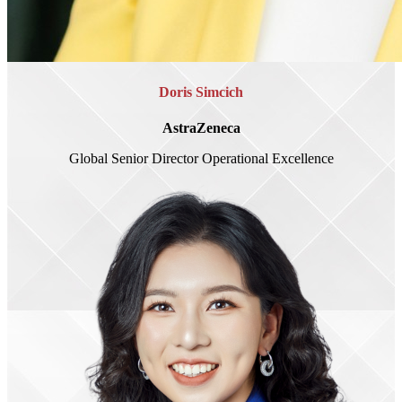
Doris Simcich
AstraZeneca
Global Senior Director Operational Excellence