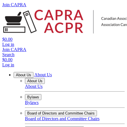
Join CAPRA
$0.00
Log in
Join CAPRA
Search
$0.00
Log in
About Us
About Us
About Us
About Us
Bylaws
Bylaws
Board of Directors and Committee Chairs
Board of Directors and Committee Chairs