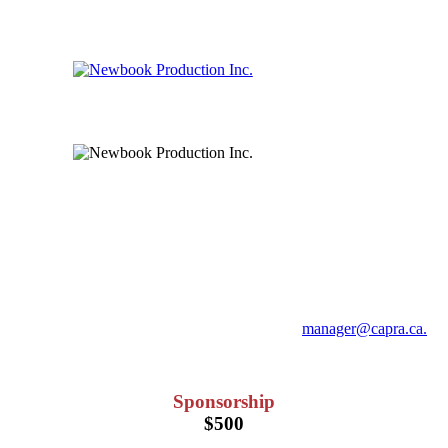
Sponsorship & Vendor Booth
Opportunities
For any questions you may have, please email
manager@capra.ca.
HST will be added at the time of checkout.
Sponsorship
$500