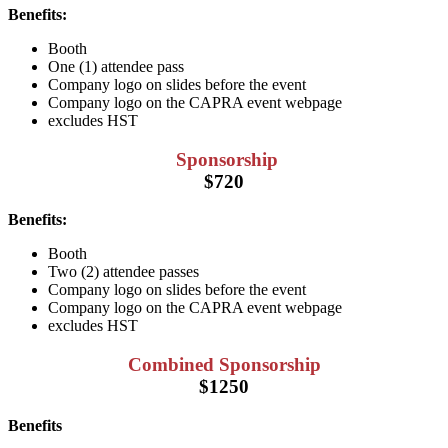
Benefits:
Booth
One (1) attendee pass
Company logo on slides before the event
Company logo on the CAPRA event webpage
excludes HST
Sponsorship
$720
Benefits:
Booth
Two (2) attendee passes
Company logo on slides before the event
Company logo on the CAPRA event webpage
excludes HST
Combined Sponsorship
$1250
Benefits