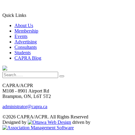
Quick Links
About Us
Membership
Events
Advertising
Consultants
Students
CAPRA Blog
CAPRA/ACPR
M108 - 8901 Airport Rd
Brampton, ON, L6T 5T2
administrator@capra.ca
©2026 CAPRA/ACPR. All Rights Reserved
Designed by
driven by