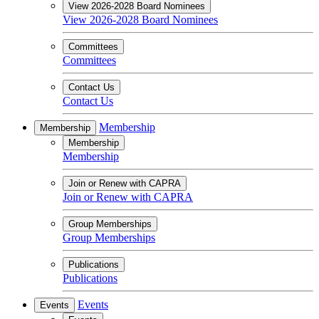
View 2026-2028 Board Nominees
View 2026-2028 Board Nominees
Committees
Committees
Contact Us
Contact Us
Membership
Membership
Membership
Membership
Join or Renew with CAPRA
Join or Renew with CAPRA
Group Memberships
Group Memberships
Publications
Publications
Events
Events