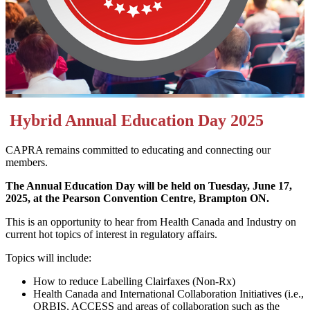
Hybrid Annual Education Day 2025
CAPRA remains committed to educating and connecting our
members.
The Annual Education Day will be held on Tuesday, June 17,
2025, at the Pearson Convention Centre, Brampton ON.
This is an opportunity to hear from Health Canada and Industry on
current hot topics of interest in regulatory affairs.
Topics will include:
How to reduce Labelling Clairfaxes (Non-Rx)
Health Canada and International Collaboration Initiatives (i.e.,
ORBIS, ACCESS and areas of collaboration such as the