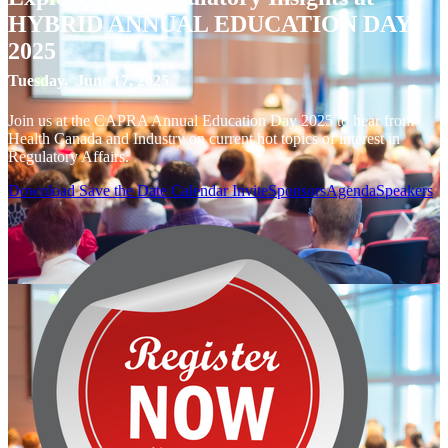
HYBRID ANNUAL EDUCATION DAY
2025
Tuesday, June 17, 2025
Join us at the CAPRA Annual Education Day 2025 to hear from
Health Canada and Industry on current hot topics of interest in
Regulatory Affairs.
Download Save the Date Calendar Invite
Sponsors
Agenda
Speakers