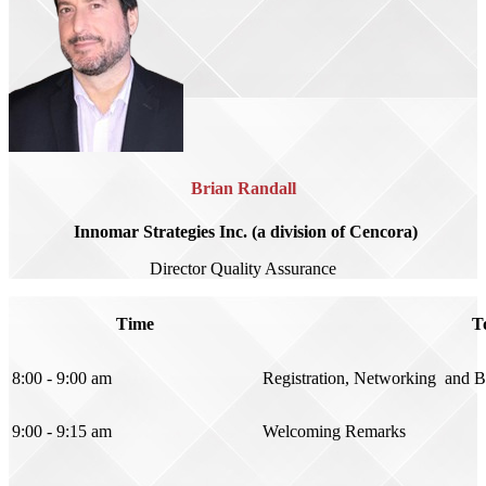
Brian Randall
Innomar Strategies Inc. (a division of Cencora)
Director Quality Assurance
Time
T
8:00 - 9:00 am
Registration, Networking and B
9:00 - 9:15 am
Welcoming Remarks