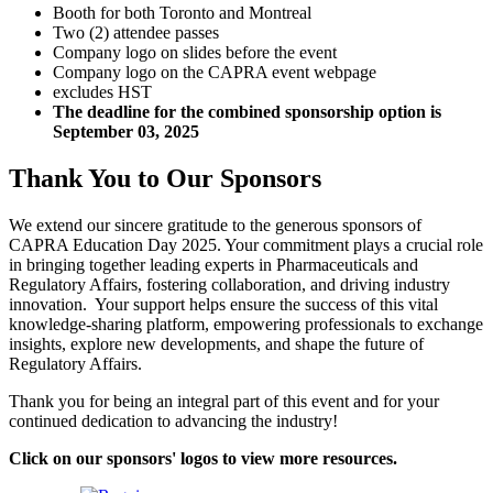
Booth for both Toronto and Montreal
Two (2) attendee passes
Company logo on slides before the event
Company logo on the CAPRA event webpage
excludes HST
The deadline for the combined sponsorship option is
September 03, 2025
Thank You to Our Sponsors
We extend our sincere gratitude to the generous sponsors of
CAPRA Education Day 2025. Your commitment plays a crucial role
in bringing together leading experts in Pharmaceuticals and
Regulatory Affairs, fostering collaboration, and driving industry
innovation. Your support helps ensure the success of this vital
knowledge-sharing platform, empowering professionals to exchange
insights, explore new developments, and shape the future of
Regulatory Affairs.
Thank you for being an integral part of this event and for your
continued dedication to advancing the industry!
Click on our sponsors' logos to view more resources.