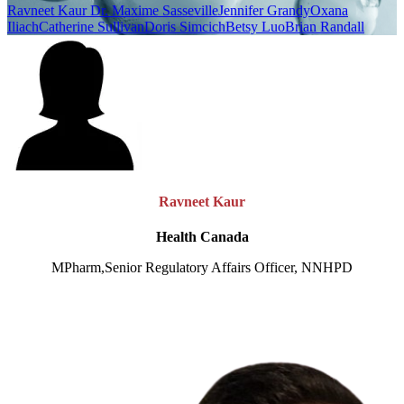
Ravneet Kaur
Dr. Maxime Sasseville
Jennifer Grandy
Oxana
Iliach
Catherine Sullivan
Doris Simcich
Betsy Luo
Brian Randall
Ravneet Kaur
Health Canada
MPharm,Senior Regulatory Affairs Officer, NNHPD