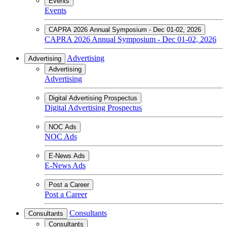
Events
Events
CAPRA 2026 Annual Symposium - Dec 01-02, 2026
CAPRA 2026 Annual Symposium - Dec 01-02, 2026
Advertising
Advertising
Advertising
Advertising
Digital Advertising Prospectus
Digital Advertising Prospectus
NOC Ads
NOC Ads
E-News Ads
E-News Ads
Post a Career
Post a Career
Consultants
Consultants
Consultants