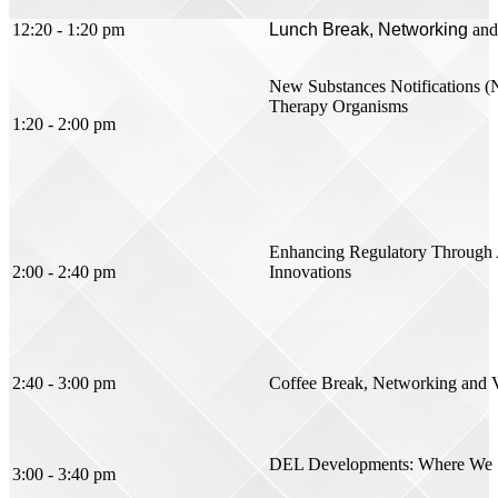
12:20 - 1:20 pm
Lunch Break, Networking
and
New Substances Notifications (
Therapy Organisms
1:20 - 2:00 pm
Enhancing Regulatory Through Ar
2:00 - 2:40 pm
Innovations
2:40 - 3:00 pm
Coffee Break, Networking
and 
DEL Developments: Where We S
3:00 - 3:40 pm