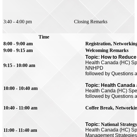
3:40 - 4:00 pm
Closing Remarks
Time
8:00 - 9:00 am
Registration, Networkin
9:00 - 9:15 am
Welcoming Remarks
Topic: How to Reduce 
Health Canada (HC) Spe
9:15 - 10:00 am
NNHPD
followed by Questions 
Topic: Health Canada a
10:00 - 10:40 am
Health Canda (HC) Spea
followed by Questions 
10:40 - 11:00 am
Coffee Break,
Networki
Topic:
National Strateg
Health Canada (
HC) Spe
11:00 - 11:40 am
Management Strategie