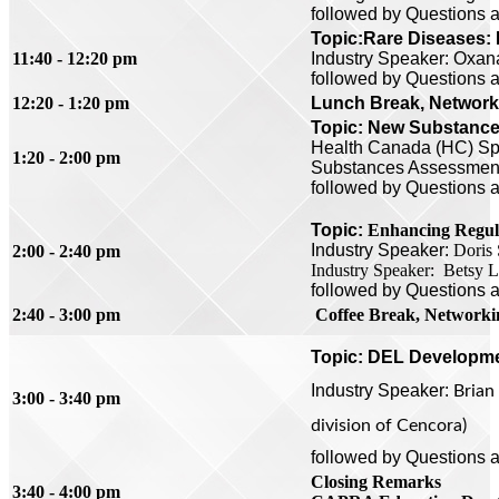
followed by Questions 
Topic:
Rare Diseases:
11:40 - 12:20 pm
Industry Speaker: Oxana
followed by Questions 
12:20 - 1:20 pm
Lunch Break, Networki
Topic: New Substances
Health Canada (HC) S
1:20 - 2:00 pm
Substances Assessment
followed by
Questions 
Topic:
Enhancing Regula
Industry Speaker:
Doris 
2:00 - 2:40 pm
Industry Speaker: Betsy 
followed by
Questions 
2:40 - 3:00 pm
Coffee
Break, Networki
Topic:
DEL Developm
Industry
Speaker:
Brian
3:00 - 3:40 pm
division of Cencora)
followed by
Questions 
Closing Remarks
3:40 - 4:00 pm