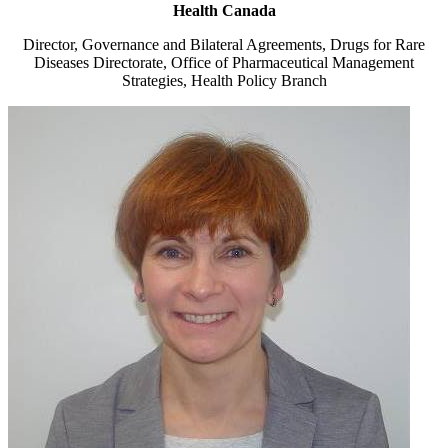
Health Canada
Director, Governance and Bilateral Agreements, Drugs for Rare
Diseases Directorate, Office of Pharmaceutical Management
Strategies, Health Policy Branch