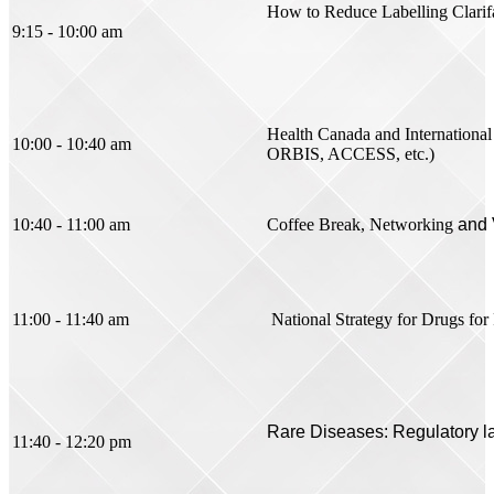
How to Reduce Labelling Clarif
9:15 - 10:00 am
Health Canada and International C
10:00 - 10:40 am
ORBIS, ACCESS, etc.)
10:40 - 11:00 am
Coffee Break, Networking
and 
11:00 - 11:40 am
National Strategy for Drugs fo
Rare Diseases: Regulatory 
11:40 - 12:20 pm