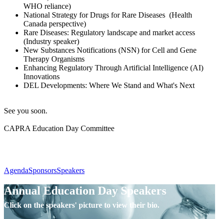
WHO reliance)
National Strategy for Drugs for Rare Diseases (Health
Canada perspective)
Rare Diseases: Regulatory landscape and market access
(Industry speaker)
New Substances Notifications (NSN) for Cell and Gene
Therapy Organisms
Enhancing Regulatory Through Artificial Intelligence (AI)
Innovations
DEL Developments: Where We Stand and What's Next
See you soon.
CAPRA Education Day Committee
Agenda
Sponsors
Speakers
Annual Education Day Speakers
Click on the speakers' picture to view their bio.