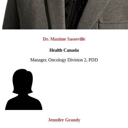
Dr. Maxime Sasseville
Health Canada
Manager, Oncology Division 2, PDD
Jennifer Grandy