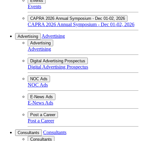
Events
Events
CAPRA 2026 Annual Symposium - Dec 01-02, 2026
CAPRA 2026 Annual Symposium - Dec 01-02, 2026
Advertising
Advertising
Advertising
Advertising
Digital Advertising Prospectus
Digital Advertising Prospectus
NOC Ads
NOC Ads
E-News Ads
E-News Ads
Post a Career
Post a Career
Consultants
Consultants
Consultants