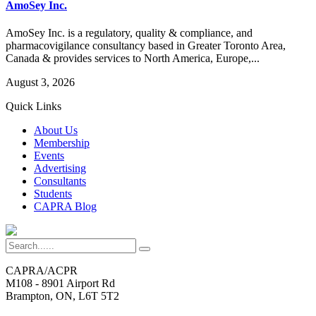
AmoSey Inc.
AmoSey Inc. is a regulatory, quality & compliance, and
pharmacovigilance consultancy based in Greater Toronto Area,
Canada & provides services to North America, Europe,...
August 3, 2026
Quick Links
About Us
Membership
Events
Advertising
Consultants
Students
CAPRA Blog
CAPRA/ACPR
M108 - 8901 Airport Rd
Brampton, ON, L6T 5T2