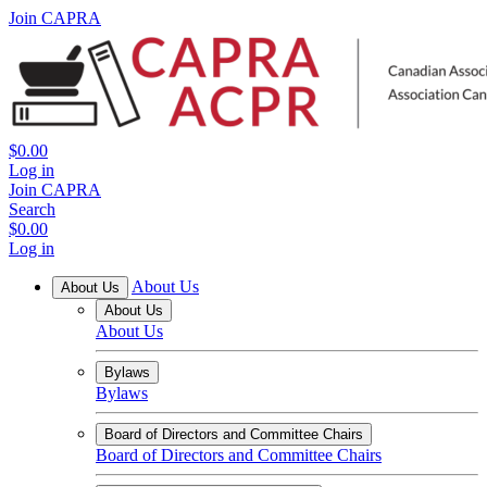
Join CAPRA
$0.00
Log in
Join CAPRA
Search
$0.00
Log in
About Us
About Us
About Us
About Us
Bylaws
Bylaws
Board of Directors and Committee Chairs
Board of Directors and Committee Chairs