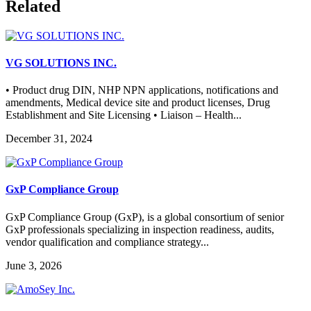
Related
VG SOLUTIONS INC.
• Product drug DIN, NHP NPN applications, notifications and
amendments, Medical device site and product licenses, Drug
Establishment and Site Licensing • Liaison – Health...
December 31, 2024
GxP Compliance Group
GxP Compliance Group (GxP), is a global consortium of senior
GxP professionals specializing in inspection readiness, audits,
vendor qualification and compliance strategy...
June 3, 2026