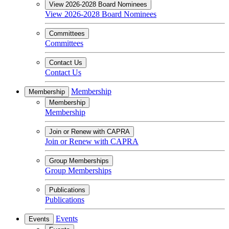
View 2026-2028 Board Nominees
View 2026-2028 Board Nominees
Committees
Committees
Contact Us
Contact Us
Membership
Membership
Membership
Membership
Join or Renew with CAPRA
Join or Renew with CAPRA
Group Memberships
Group Memberships
Publications
Publications
Events
Events