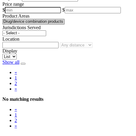
Price range
$
$
Product Areas
Jurisdictions Served
Location
Display
Show all
«
1
2
»
No matching results
«
1
2
»