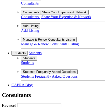
Consultants
Consultants | Share Your Expertise & Network
Consultants | Share Your Expertise & Network
Add Listing
Add Listing
Manage & Renew Consultants Listing
Manage & Renew Consultants Listing
Students
Students
Students
Students
Students Frequently Asked Questions
Students Frequently Asked Questions
CAPRA Blog
Consultants
Keyword