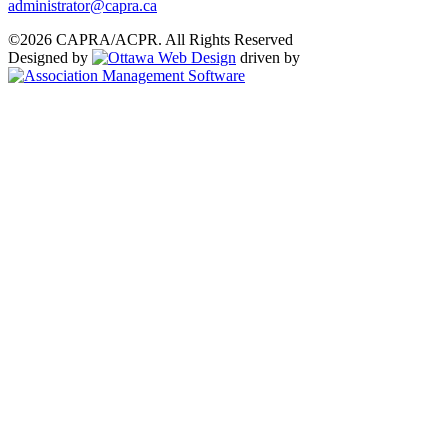
administrator@capra.ca
©2026 CAPRA/ACPR. All Rights Reserved
Designed by
driven by