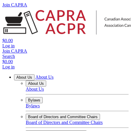
Join CAPRA
$0.00
Log in
Join CAPRA
Search
$0.00
Log in
About Us
About Us
About Us
About Us
Bylaws
Bylaws
Board of Directors and Committee Chairs
Board of Directors and Committee Chairs