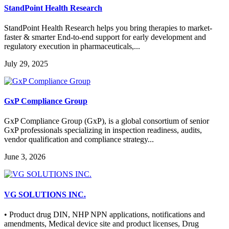
StandPoint Health Research
StandPoint Health Research helps you bring therapies to market-
faster & smarter End-to-end support for early development and
regulatory execution in pharmaceuticals,...
July 29, 2025
GxP Compliance Group
GxP Compliance Group (GxP), is a global consortium of senior
GxP professionals specializing in inspection readiness, audits,
vendor qualification and compliance strategy...
June 3, 2026
VG SOLUTIONS INC.
• Product drug DIN, NHP NPN applications, notifications and
amendments, Medical device site and product licenses, Drug