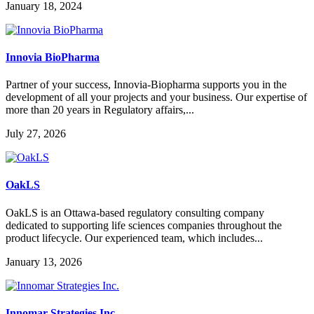
January 18, 2024
Innovia BioPharma
Partner of your success, Innovia-Biopharma supports you in the
development of all your projects and your business. Our expertise of
more than 20 years in Regulatory affairs,...
July 27, 2026
OakLS
OakLS is an Ottawa-based regulatory consulting company
dedicated to supporting life sciences companies throughout the
product lifecycle. Our experienced team, which includes...
January 13, 2026
Innomar Strategies Inc.