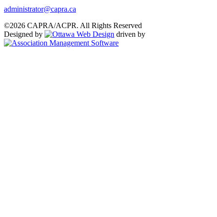
administrator@capra.ca
©2026 CAPRA/ACPR. All Rights Reserved
Designed by
driven by