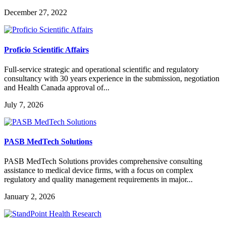
December 27, 2022
Proficio Scientific Affairs
Full-service strategic and operational scientific and regulatory
consultancy with 30 years experience in the submission, negotiation
and Health Canada approval of...
July 7, 2026
PASB MedTech Solutions
PASB MedTech Solutions provides comprehensive consulting
assistance to medical device firms, with a focus on complex
regulatory and quality management requirements in major...
January 2, 2026