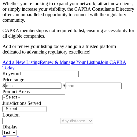
Whether you're looking to expand your network, attract new clients,
or simply increase your visibility, the CAPRA Consultants Directory
offers an unparalleled opportunity to connect with the regulatory
community.
CAPRA membership is not required to list, ensuring accessibility for
all eligible companies.
Add or renew your listing today and join a trusted platform
dedicated to advancing regulatory excellence!
Add a New Listing
Renew & Manage Your Listing
Join CAPRA
Today
Keyword
Price range
$
$
Product Areas
Jurisdictions Served
Location
Display