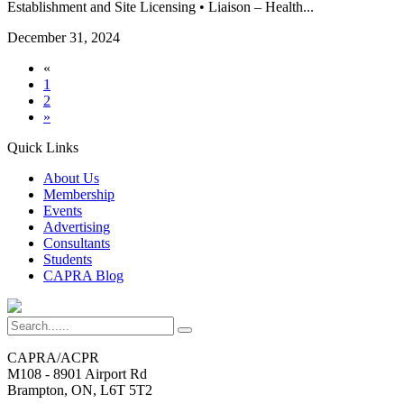
Establishment and Site Licensing • Liaison – Health...
December 31, 2024
«
1
2
»
Quick Links
About Us
Membership
Events
Advertising
Consultants
Students
CAPRA Blog
CAPRA/ACPR
M108 - 8901 Airport Rd
Brampton, ON, L6T 5T2