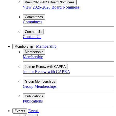
View 2026-2028 Board Nominees
View 2026-2028 Board Nominees
Committees
Committees
Contact Us
Contact Us
Membership
Membership
Membership
Membership
Join or Renew with CAPRA
Join or Renew with CAPRA
Group Memberships
Group Memberships
Publications
Publications
Events
Events