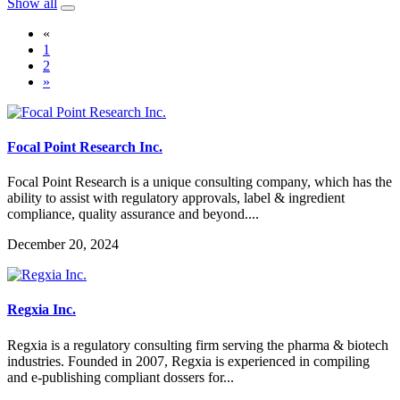
Show all
«
1
2
»
Focal Point Research Inc.
Focal Point Research is a unique consulting company, which has the
ability to assist with regulatory approvals, label & ingredient
compliance, quality assurance and beyond....
December 20, 2024
Regxia Inc.
Regxia is a regulatory consulting firm serving the pharma & biotech
industries. Founded in 2007, Regxia is experienced in compiling
and e-publishing compliant dossers for...