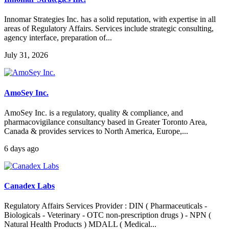
Innomar Strategies Inc. has a solid reputation, with expertise in all
areas of Regulatory Affairs. Services include strategic consulting,
agency interface, preparation of...
July 31, 2026
AmoSey Inc.
AmoSey Inc. is a regulatory, quality & compliance, and
pharmacovigilance consultancy based in Greater Toronto Area,
Canada & provides services to North America, Europe,...
6 days ago
Canadex Labs
Regulatory Affairs Services Provider : DIN ( Pharmaceuticals -
Biologicals - Veterinary - OTC non-prescription drugs ) - NPN (
Natural Health Products ) MDALL ( Medical...