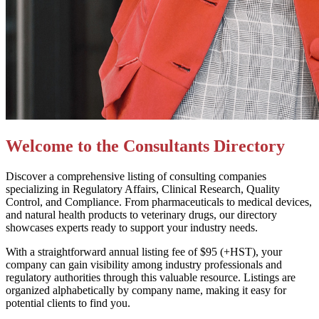
Welcome to the Consultants Directory
Discover a comprehensive listing of consulting companies
specializing in Regulatory Affairs, Clinical Research, Quality
Control, and Compliance. From pharmaceuticals to medical devices,
and natural health products to veterinary drugs, our directory
showcases experts ready to support your industry needs.
With a straightforward annual listing fee of $95 (+HST), your
company can gain visibility among industry professionals and
regulatory authorities through this valuable resource. Listings are
organized alphabetically by company name, making it easy for
potential clients to find you.