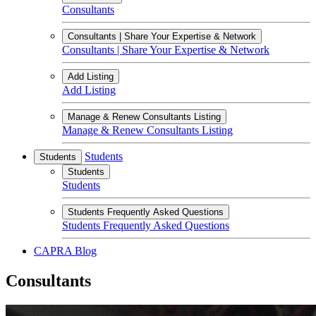
Consultants
Consultants | Share Your Expertise & Network
Consultants | Share Your Expertise & Network
Add Listing
Add Listing
Manage & Renew Consultants Listing
Manage & Renew Consultants Listing
Students
Students
Students
Students
Students Frequently Asked Questions
Students Frequently Asked Questions
CAPRA Blog
Consultants