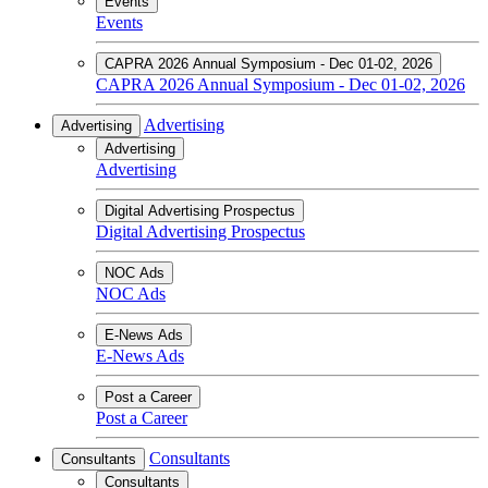
Events
Events
CAPRA 2026 Annual Symposium - Dec 01-02, 2026
CAPRA 2026 Annual Symposium - Dec 01-02, 2026
Advertising
Advertising
Advertising
Advertising
Digital Advertising Prospectus
Digital Advertising Prospectus
NOC Ads
NOC Ads
E-News Ads
E-News Ads
Post a Career
Post a Career
Consultants
Consultants
Consultants