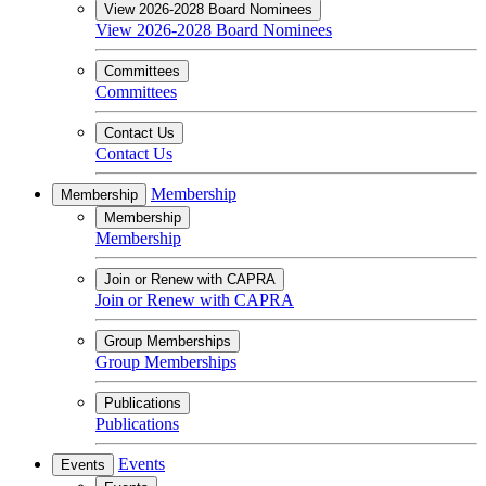
View 2026-2028 Board Nominees
View 2026-2028 Board Nominees
Committees
Committees
Contact Us
Contact Us
Membership
Membership
Membership
Membership
Join or Renew with CAPRA
Join or Renew with CAPRA
Group Memberships
Group Memberships
Publications
Publications
Events
Events