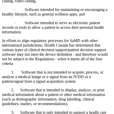
calling, video calling,
· Software intended for maintaining or encouraging a
healthy lifestyle, such as general wellness apps, and
· Software intended to serve as electronic patient
records or tools to allow a patient to access their personal health
information.
In efforts to align regulatory processes for SaMD with other
international jurisdictions, Health Canada has determined that
various types of clinical decision support/patient decision support
software may not meet the device definition - and therefore would
not be subject to the Regulations - when it meets all of the four
criteria
1. Software that is not intended to acquire, process, or
analyze a medical image or a signal from an IVDD or a
pattern/signal from a signal acquisition system
2. Software that is intended to display, analyze, or print
medical information about a patient or other medical information
(such as demographic information, drug labelling, clinical
guidelines, studies, or recommendations).
3. Software that is only intended to support a health care