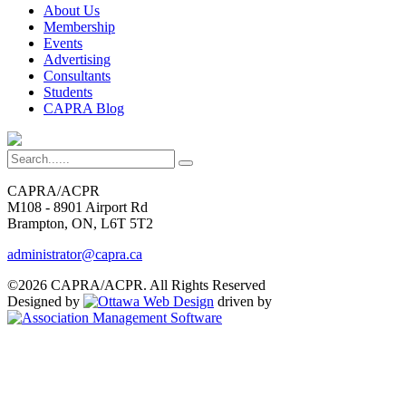
About Us
Membership
Events
Advertising
Consultants
Students
CAPRA Blog
CAPRA/ACPR
M108 - 8901 Airport Rd
Brampton, ON, L6T 5T2
administrator@capra.ca
©2026 CAPRA/ACPR. All Rights Reserved
Designed by
driven by