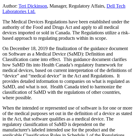
Author:
Teri Dickinson
, Manager, Regulatory Affairs,
Dell Tech
Laboratories Ltd.
The Medical Devices Regulations have been established under the
authority of the Food and Drugs Act and apply to all medical
devices imported or sold in Canada. The Regulations utilize a risk-
based approach to regulating products within its scope.
On December 18, 2019 the finalization of the guidance document
on Software as a Medical Device (SaMD): Definition and
Classification came into effect. This guidance document clarifies
how SaMD fits into Health Canada’s regulatory framework for
medical devices, based on current interpretation of the definitions of
“device” and “medical device” in the Act and Regulations. It
provides detailed information to companies on what is regulated as
SaMD, and what is not. Health Canada tried to harmonize the
classification of SaMD with the regulations of other countries,
where possible.
When the intended or represented use of software is for one or more
of the medical purposes set out in the definition of a device as stated
in the Act, that software qualifies as a medical device. The
regulatory classification of SaMD is dependent on the
manufacturer's labeled intended use for the product and the
applicable Classification Rules in Schedule 1 of the Regulations.