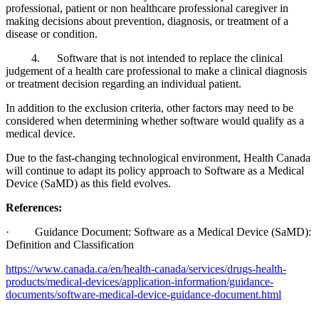
professional, patient or non healthcare professional caregiver in
making decisions about prevention, diagnosis, or treatment of a
disease or condition.
4. Software that is not intended to replace the clinical
judgement of a health care professional to make a clinical diagnosis
or treatment decision regarding an individual patient.
In addition to the exclusion criteria, other factors may need to be
considered when determining whether software would qualify as a
medical device.
Due to the fast-changing technological environment, Health Canada
will continue to adapt its policy approach to Software as a Medical
Device (SaMD) as this field evolves.
References:
· Guidance Document: Software as a Medical Device (SaMD):
Definition and Classification
https://www.canada.ca/en/health-canada/services/drugs-health-
products/medical-devices/application-information/guidance-
documents/software-medical-device-guidance-document.html