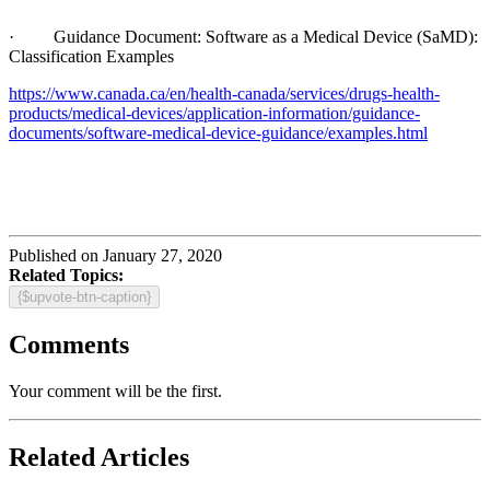
· Guidance Document: Software as a Medical Device (SaMD):
Classification Examples
https://www.canada.ca/en/health-canada/services/drugs-health-
products/medical-devices/application-information/guidance-
documents/software-medical-device-guidance/examples.html
Published on January 27, 2020
Related Topics:
{$upvote-btn-caption}
Comments
Your comment will be the first.
Related Articles