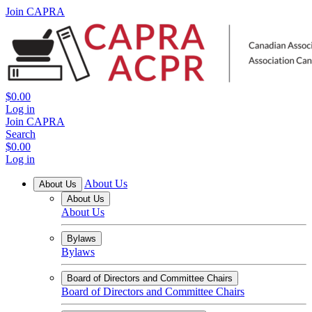
Join CAPRA
$0.00
Log in
Join CAPRA
Search
$0.00
Log in
About Us
About Us
About Us
About Us
Bylaws
Bylaws
Board of Directors and Committee Chairs
Board of Directors and Committee Chairs