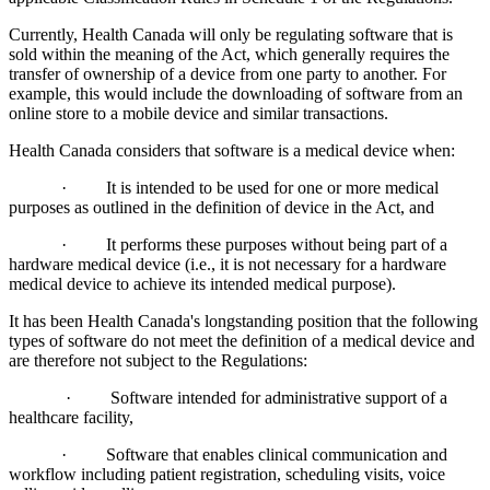
Currently, Health Canada will only be regulating software that is
sold within the meaning of the Act, which generally requires the
transfer of ownership of a device from one party to another. For
example, this would include the downloading of software from an
online store to a mobile device and similar transactions.
Health Canada considers that software is a medical device when:
· It is intended to be used for one or more medical
purposes as outlined in the definition of device in the Act, and
· It performs these purposes without being part of a
hardware medical device (i.e., it is not necessary for a hardware
medical device to achieve its intended medical purpose).
It has been Health Canada's longstanding position that the following
types of software do not meet the definition of a medical device and
are therefore not subject to the Regulations:
· Software intended for administrative support of a
healthcare facility,
· Software that enables clinical communication and
workflow including patient registration, scheduling visits, voice