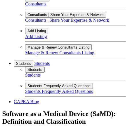
Consultants
Consultants | Share Your Expertise & Network
Consultants | Share Your Expertise & Network
Add Listing
Add Listing
Manage & Renew Consultants Listing
Manage & Renew Consultants Listing
Students
Students
Students
Students
Students Frequently Asked Questions
Students Frequently Asked Questions
CAPRA Blog
Software as a Medical Device (SaMD):
Definition and Classification