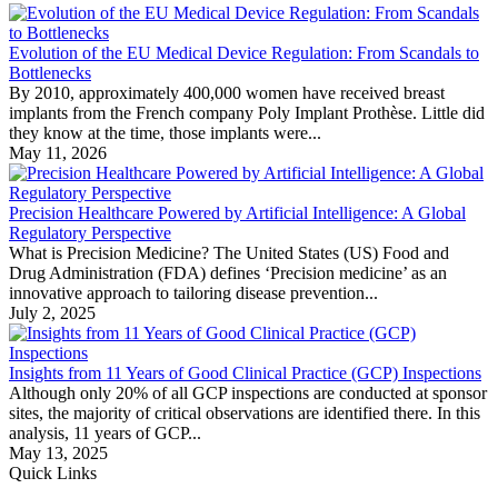
Evolution of the EU Medical Device Regulation: From Scandals to
Bottlenecks
By 2010, approximately 400,000 women have received breast
implants from the French company Poly Implant Prothèse. Little did
they know at the time, those implants were...
May 11, 2026
Precision Healthcare Powered by Artificial Intelligence: A Global
Regulatory Perspective
What is Precision Medicine? The United States (US) Food and
Drug Administration (FDA) defines ‘Precision medicine’ as an
innovative approach to tailoring disease prevention...
July 2, 2025
Insights from 11 Years of Good Clinical Practice (GCP) Inspections
Although only 20% of all GCP inspections are conducted at sponsor
sites, the majority of critical observations are identified there. In this
analysis, 11 years of GCP...
May 13, 2025
Quick Links