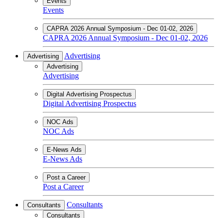
Events
Events
CAPRA 2026 Annual Symposium - Dec 01-02, 2026
CAPRA 2026 Annual Symposium - Dec 01-02, 2026
Advertising
Advertising
Advertising
Advertising
Digital Advertising Prospectus
Digital Advertising Prospectus
NOC Ads
NOC Ads
E-News Ads
E-News Ads
Post a Career
Post a Career
Consultants
Consultants
Consultants