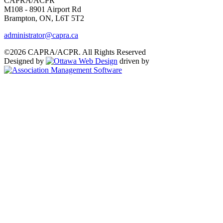
CAPRA/ACPR
M108 - 8901 Airport Rd
Brampton, ON, L6T 5T2
administrator@capra.ca
©2026 CAPRA/ACPR. All Rights Reserved
Designed by
driven by