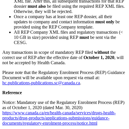
XML file. After this, all subsequent transactions for that REP
dossier
must also
be filed using the required REP XML files.
Otherwise, they will be rejected.
Once a company has at least one REP dossier, all their
updates to company and contact information
must only
be
provided using the REP Company template.
All REP Company XML files and regulatory transactions (<
10 GB in size) provided using REP
must
be sent via the
CESG.
Any transactions in scope of mandatory REP filed
without
the
correct use of REP after the effective date of
October 1, 2020
, will
not be accepted by Health Canada.
Please note that the Regulatory Enrolment Process (REP) Guidance
Document will be available upon request via email at:
hc.publications-publications.sc@canada.ca
.
Reference
Notice: Mandatory use of the Regulatory Enrolment Process (REP)
as of October 1, 2020 (dated Mar. 30, 2020)
https://www.canada.ca/en/health-canada/services/drugs-health-
products/drug-products/applications-submissions/guidance-
documents/regulatory-enrolment-process/notice.html