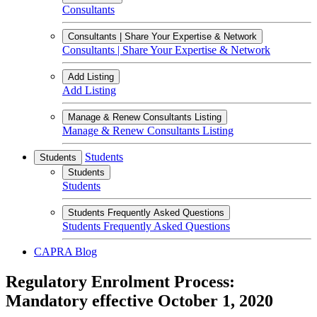
Consultants
Consultants | Share Your Expertise & Network
Consultants | Share Your Expertise & Network
Add Listing
Add Listing
Manage & Renew Consultants Listing
Manage & Renew Consultants Listing
Students
Students
Students
Students
Students Frequently Asked Questions
Students Frequently Asked Questions
CAPRA Blog
Regulatory Enrolment Process:
Mandatory effective October 1, 2020