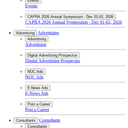
Events
Events
CAPRA 2026 Annual Symposium - Dec 01-02, 2026
CAPRA 2026 Annual Symposium - Dec 01-02, 2026
Advertising
Advertising
Advertising
Advertising
Digital Advertising Prospectus
Digital Advertising Prospectus
NOC Ads
NOC Ads
E-News Ads
E-News Ads
Post a Career
Post a Career
Consultants
Consultants
Consultants