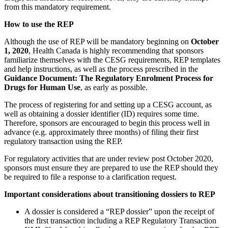
from this mandatory requirement.
How to use the REP
Although the use of REP will be mandatory beginning on
October
1, 2020
, Health Canada is highly recommending that sponsors
familiarize themselves with the CESG requirements, REP templates
and help instructions, as well as the process prescribed in the
Guidance Document: The Regulatory Enrolment Process for
Drugs for Human Use
, as early as possible.
The process of registering for and setting up a CESG account, as
well as obtaining a dossier identifier (ID) requires some time.
Therefore, sponsors are encouraged to begin this process well in
advance (e.g. approximately three months) of filing their first
regulatory transaction using the REP.
For regulatory activities that are under review post October 2020,
sponsors must ensure they are prepared to use the REP should they
be required to file a response to a clarification request.
Important considerations about transitioning dossiers to REP
A dossier is considered a “REP dossier” upon the receipt of
the first transaction including a REP Regulatory Transaction