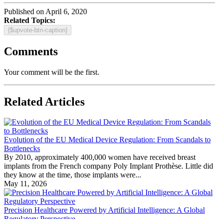
Published on April 6, 2020
Related Topics:
{$upvote-btn-caption}
Comments
Your comment will be the first.
Related Articles
Evolution of the EU Medical Device Regulation: From Scandals to
Bottlenecks
By 2010, approximately 400,000 women have received breast
implants from the French company Poly Implant Prothèse. Little did
they know at the time, those implants were...
May 11, 2026
Precision Healthcare Powered by Artificial Intelligence: A Global
Regulatory Perspective