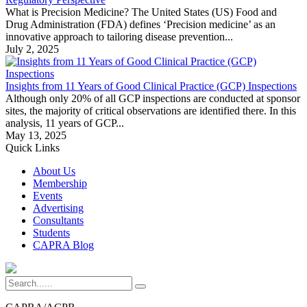
What is Precision Medicine? The United States (US) Food and
Drug Administration (FDA) defines ‘Precision medicine’ as an
innovative approach to tailoring disease prevention...
July 2, 2025
Insights from 11 Years of Good Clinical Practice (GCP) Inspections
Although only 20% of all GCP inspections are conducted at sponsor
sites, the majority of critical observations are identified there. In this
analysis, 11 years of GCP...
May 13, 2025
Quick Links
About Us
Membership
Events
Advertising
Consultants
Students
CAPRA Blog