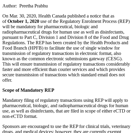
Author: Preetha Prabhu
On Mar. 30, 2020, Health Canada published a notice that as
of
October 1, 2020
use of the Regulatory Enrolment Process (REP)
will be mandatory for pharmaceutical, biologic and
radiopharmaceutical drugs for human use as well as disinfectants,
pursuant to Part C, Division 1 and Division 8 of the Food and Drug
Regulations. The REP has been created by the Health Products and
Food Branch (HPFB) to facilitate the use of single window for
transmission of regulatory transactions in electronic format, also
known as the common electronic submissions gateway (CESG).
This will ensure transmission of regulatory transactions considerably
faster and more efficient than courier services and which provides
secure transmission of transactions which standard email does not
offer.
Scope of Mandatory REP
Mandatory filing of regulatory transactions using REP will apply to
pharmaceutical, biologic, and radiopharmaceutical drugs for human
use, as well as disinfectants, that are filed in scope of either eCTD or
non-eCTD format.
Sponsors are encouraged to use the REP for clinical trials, veterinary
drugs, and medical devices; however, they are currently exempt