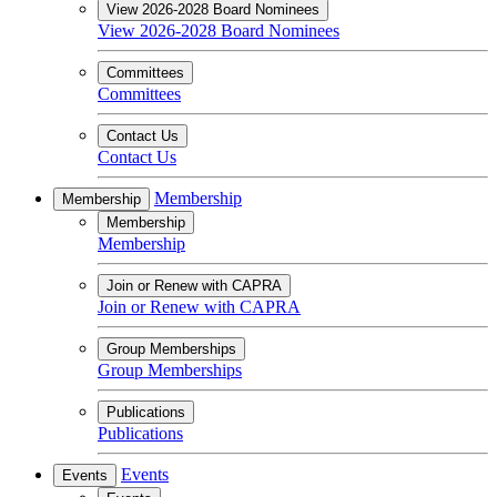
View 2026-2028 Board Nominees
View 2026-2028 Board Nominees
Committees
Committees
Contact Us
Contact Us
Membership
Membership
Membership
Membership
Join or Renew with CAPRA
Join or Renew with CAPRA
Group Memberships
Group Memberships
Publications
Publications
Events
Events