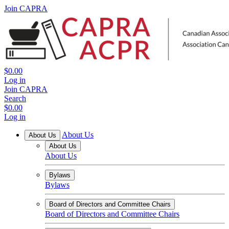
Join CAPRA
$0.00
Log in
Join CAPRA
Search
$0.00
Log in
About Us
About Us
About Us
About Us
Bylaws
Bylaws
Board of Directors and Committee Chairs
Board of Directors and Committee Chairs