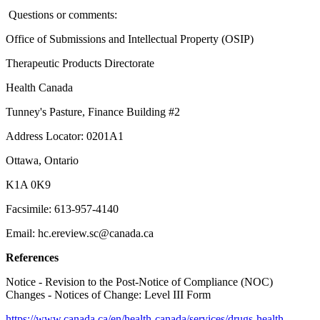
Questions or comments:
Office of Submissions and Intellectual Property (OSIP)
Therapeutic Products Directorate
Health Canada
Tunney's Pasture, Finance Building #2
Address Locator: 0201A1
Ottawa, Ontario
K1A 0K9
Facsimile: 613-957-4140
Email: hc.ereview.sc@canada.ca
References
Notice - Revision to the Post-Notice of Compliance (NOC)
Changes - Notices of Change: Level III Form
https://www.canada.ca/en/health-canada/services/drugs-health-