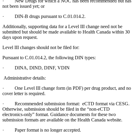
· New Drugs for which a NOC has been recommended but has
not been issued yet; or
· DIN-B drugs pursuant to C.01.014.2.
Additionally, supporting data for a Level III change need not be
submitted but should be made available to Health Canada within 30
days upon request.
Level III changes should not be filed for:
Pursuant to C.01.014.2, the following DIN types:
· DINA, DIND, DINF, VDIN
Administrative details:
· One Level III change form (in PDF) per drug product, and no
cover letter is required.
· Recommended submission format: eCTD format via CESG.
Otherwise, submission should be filed in the “non-eCTD
electronics-only” format. Guidance documents for these two
submission formats are available on the Health Canada website.
· Paper format is no longer accepted.