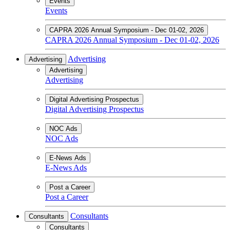
Events
Events
CAPRA 2026 Annual Symposium - Dec 01-02, 2026
CAPRA 2026 Annual Symposium - Dec 01-02, 2026
Advertising
Advertising
Advertising
Advertising
Digital Advertising Prospectus
Digital Advertising Prospectus
NOC Ads
NOC Ads
E-News Ads
E-News Ads
Post a Career
Post a Career
Consultants
Consultants
Consultants