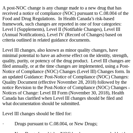
A post-NOC change is any change made to a new drug that has
received a notice of compliance (NOC) pursuant to C.08.004 of the
Food and Drug Regulations. In Health Canada’s risk-based
framework, such changes are reported in one of four categories:
Level I (Supplements), Level II (Notifiable Changes), Level III
(Annual Notifications), Level IV (Record of Changes) based on
criteria outlined in related guidance documents.
Level III changes, also known as minor quality changes, have
minimal potential to have an adverse effect on the identity, strength,
quality, purity, or potency of the drug product. Level III changes are
filed annually, or at the time changes are implemented, using a Post-
Notice of Compliance (NOC) Changes (Level III) Changes form. In
an updated Guidance: Post-Notice of Compliance (NOC) Changes:
Quality Document (effective November 28, 2018) followed by the
notice Revision to the Post-Notice of Compliance (NOC) Changes -
Notices of Change: Level III Form (November 30, 2018), Health
Canada has clarified when Level III changes should be filed and
what documentation should be submitted.
Level III changes should be filed for:
· Drugs pursuant to C.08.004, or New Drugs;