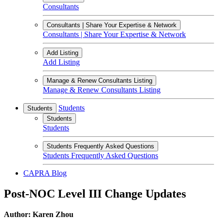
Consultants
Consultants | Share Your Expertise & Network
Consultants | Share Your Expertise & Network
Add Listing
Add Listing
Manage & Renew Consultants Listing
Manage & Renew Consultants Listing
Students
Students
Students
Students
Students Frequently Asked Questions
Students Frequently Asked Questions
CAPRA Blog
Post-NOC Level III Change Updates
Author: Karen Zhou