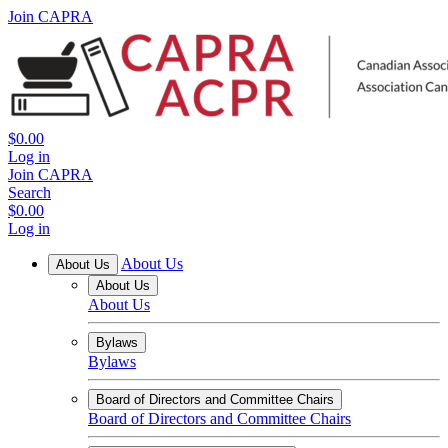
Join CAPRA
$0.00
Log in
Join CAPRA
Search
$0.00
Log in
About Us
About Us
About Us
About Us
Bylaws
Bylaws
Board of Directors and Committee Chairs
Board of Directors and Committee Chairs