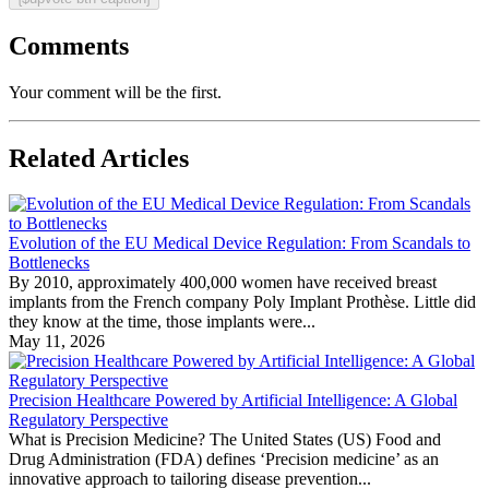
Comments
Your comment will be the first.
Related Articles
Evolution of the EU Medical Device Regulation: From Scandals to
Bottlenecks
By 2010, approximately 400,000 women have received breast
implants from the French company Poly Implant Prothèse. Little did
they know at the time, those implants were...
May 11, 2026
Precision Healthcare Powered by Artificial Intelligence: A Global
Regulatory Perspective
What is Precision Medicine? The United States (US) Food and
Drug Administration (FDA) defines ‘Precision medicine’ as an
innovative approach to tailoring disease prevention...