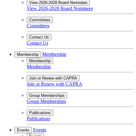
View 2026-2028 Board Nominees
View 2026-2028 Board Nominees
Committees
Committees
Contact Us
Contact Us
Membership
Membership
Membership
Membership
Join or Renew with CAPRA
Join or Renew with CAPRA
Group Memberships
Group Memberships
Publications
Publications
Events
Events