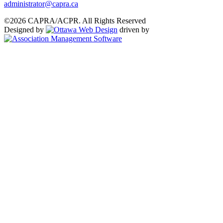
administrator@capra.ca
©2026 CAPRA/ACPR. All Rights Reserved
Designed by
driven by