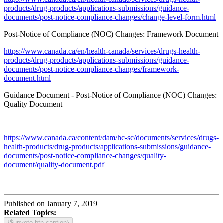
products/drug-products/applications-submissions/guidance-
documents/post-notice-compliance-changes/change-level-form.html
Post-Notice of Compliance (NOC) Changes: Framework Document
https://www.canada.ca/en/health-canada/services/drugs-health-
products/drug-products/applications-submissions/guidance-
documents/post-notice-compliance-changes/framework-
document.html
Guidance Document - Post‐Notice of Compliance (NOC) Changes:
Quality Document
https://www.canada.ca/content/dam/hc-sc/documents/services/drugs-
health-products/drug-products/applications-submissions/guidance-
documents/post-notice-compliance-changes/quality-
document/quality-document.pdf
Published on January 7, 2019
Related Topics:
{$upvote-btn-caption}