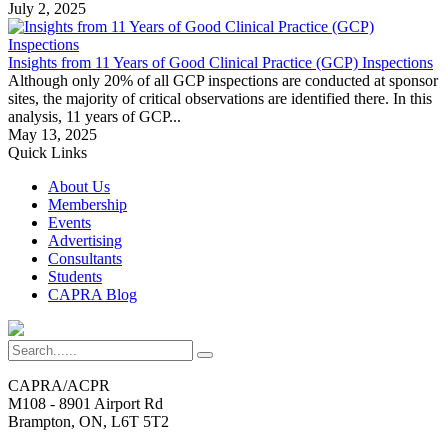
July 2, 2025
Insights from 11 Years of Good Clinical Practice (GCP) Inspections
Although only 20% of all GCP inspections are conducted at sponsor
sites, the majority of critical observations are identified there. In this
analysis, 11 years of GCP...
May 13, 2025
Quick Links
About Us
Membership
Events
Advertising
Consultants
Students
CAPRA Blog
CAPRA/ACPR
M108 - 8901 Airport Rd
Brampton, ON, L6T 5T2