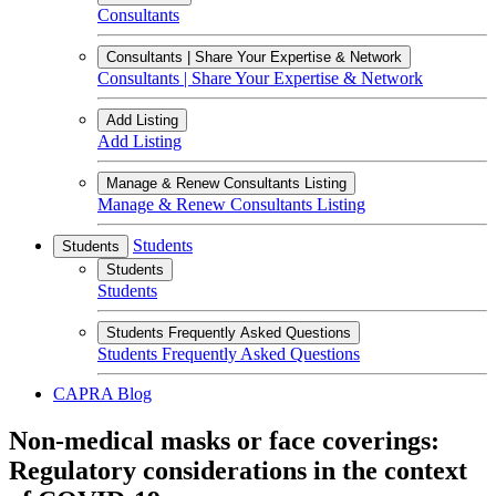
Consultants
Consultants | Share Your Expertise & Network
Consultants | Share Your Expertise & Network
Add Listing
Add Listing
Manage & Renew Consultants Listing
Manage & Renew Consultants Listing
Students
Students
Students
Students
Students Frequently Asked Questions
Students Frequently Asked Questions
CAPRA Blog
Non-medical masks or face coverings:
Regulatory considerations in the context