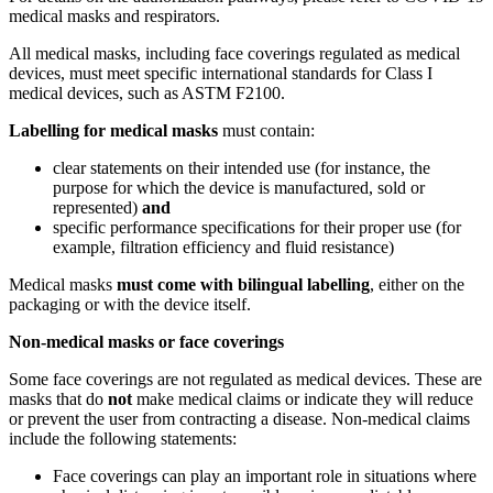
medical masks and respirators.
All medical masks, including face coverings regulated as medical
devices, must meet specific international standards for Class I
medical devices, such as ASTM F2100.
Labelling for medical masks
must contain:
clear statements on their intended use (for instance, the
purpose for which the device is manufactured, sold or
represented)
and
specific performance specifications for their proper use (for
example, filtration efficiency and fluid resistance)
Medical masks
must come with bilingual labelling
, either on the
packaging or with the device itself.
Non-medical masks or face coverings
Some face coverings are not regulated as medical devices. These are
masks that do
not
make medical claims or indicate they will reduce
or prevent the user from contracting a disease. Non-medical claims
include the following statements:
Face coverings can play an important role in situations where