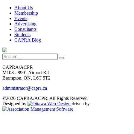
About Us
Membership
Events
Advertising
Consultants
Students
CAPRA Blog
CAPRA/ACPR
M108 - 8901 Airport Rd
Brampton, ON, L6T 5T2
administrator@capra.ca
©2026 CAPRA/ACPR. All Rights Reserved
Designed by
driven by