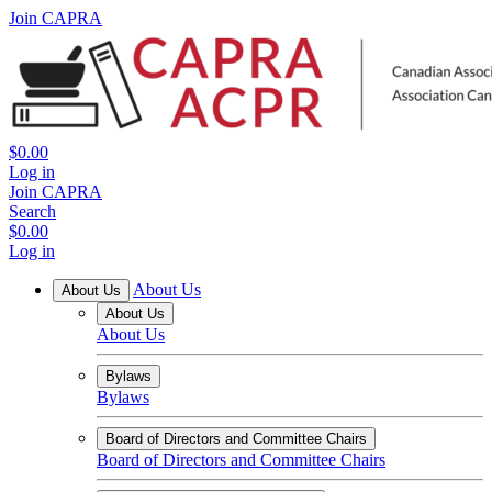
Join CAPRA
$0.00
Log in
Join CAPRA
Search
$0.00
Log in
About Us
About Us
About Us
About Us
Bylaws
Bylaws
Board of Directors and Committee Chairs
Board of Directors and Committee Chairs