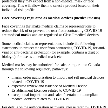
protection they may expect from a non-medical mask or face
covering. This will allow them to select a product based on their
individual risk profile.
Face coverings regulated as medical devices (medical masks)
Face coverings that make medical claims or representations to
reduce the risk of or prevent the user from contracting COVID-19
are
medical masks
and are regulated as Class I medical devices.
Some medical claims or representations include the following
statements: to protect the user from contracting COVID-19, for anti-
viral or anti-bacterial protection (for example, contains a drug or
biologic), for use as a medical mask etc.
Medical masks may be authorized for sale or import into Canada
through the following regulatory pathways:
interim order authorization to import and sell medical devices
related to COVID-19
expedited review and issuance of Medical Device
Establishment Licences related to COVID-19
exceptional importation and sale of certain non-compliant
medical devices related to COVID-19
For details on the authorization pathways, please refer to COVID-19