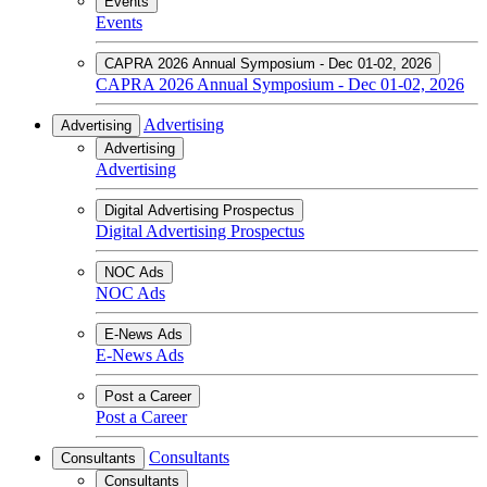
Events
Events
CAPRA 2026 Annual Symposium - Dec 01-02, 2026
CAPRA 2026 Annual Symposium - Dec 01-02, 2026
Advertising
Advertising
Advertising
Advertising
Digital Advertising Prospectus
Digital Advertising Prospectus
NOC Ads
NOC Ads
E-News Ads
E-News Ads
Post a Career
Post a Career
Consultants
Consultants
Consultants