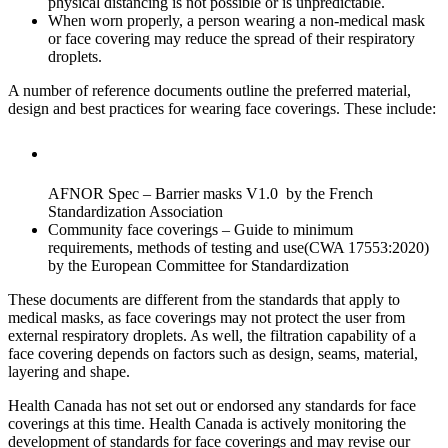
physical distancing is not possible or is unpredictable.
When worn properly, a person wearing a non-medical mask
or face covering may reduce the spread of their respiratory
droplets.
A number of reference documents outline the preferred material,
design and best practices for wearing face coverings. These include:
AFNOR Spec – Barrier masks V1.0 by the French
Standardization Association
Community face coverings – Guide to minimum
requirements, methods of testing and use(CWA 17553:2020)
by the European Committee for Standardization
These documents are different from the standards that apply to
medical masks, as face coverings may not protect the user from
external respiratory droplets. As well, the filtration capability of a
face covering depends on factors such as design, seams, material,
layering and shape.
Health Canada has not set out or endorsed any standards for face
coverings at this time. Health Canada is actively monitoring the
development of standards for face coverings and may revise our