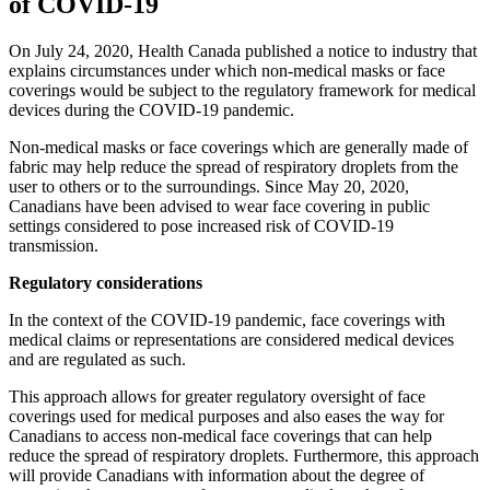
of COVID-19
On July 24, 2020, Health Canada published a notice to industry that
explains circumstances under which non-medical masks or face
coverings would be subject to the regulatory framework for medical
devices during the COVID-19 pandemic.
Non-medical masks or face coverings which are generally made of
fabric may help reduce the spread of respiratory droplets from the
user to others or to the surroundings. Since May 20, 2020,
Canadians have been advised to wear face covering in public
settings considered to pose increased risk of COVID-19
transmission.
Regulatory considerations
In the context of the COVID-19 pandemic, face coverings with
medical claims or representations are considered medical devices
and are regulated as such.
This approach allows for greater regulatory oversight of face
coverings used for medical purposes and also eases the way for
Canadians to access non-medical face coverings that can help
reduce the spread of respiratory droplets. Furthermore, this approach
will provide Canadians with information about the degree of