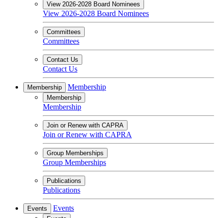
View 2026-2028 Board Nominees
View 2026-2028 Board Nominees
Committees
Committees
Contact Us
Contact Us
Membership
Membership
Membership
Membership
Join or Renew with CAPRA
Join or Renew with CAPRA
Group Memberships
Group Memberships
Publications
Publications
Events
Events