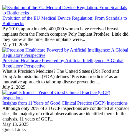
Evolution of the EU Medical Device Regulation: From Scandals to
Bottlenecks
By 2010, approximately 400,000 women have received breast
implants from the French company Poly Implant Prothèse. Little did
they know at the time, those implants were...
May 11, 2026
Precision Healthcare Powered by Artificial Intelligence: A Global
Regulatory Perspective
What is Precision Medicine? The United States (US) Food and
Drug Administration (FDA) defines ‘Precision medicine’ as an
innovative approach to tailoring disease prevention...
July 2, 2025
Insights from 11 Years of Good Clinical Practice (GCP) Inspections
Although only 20% of all GCP inspections are conducted at sponsor
sites, the majority of critical observations are identified there. In this
analysis, 11 years of GCP...
May 13, 2025
Quick Links