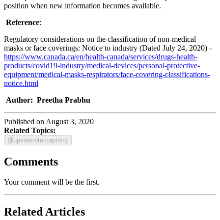
position when new information becomes available.
Reference
:
Regulatory considerations on the classification of non-medical
masks or face coverings: Notice to industry (Dated July 24, 2020) -
https://www.canada.ca/en/health-canada/services/drugs-health-
products/covid19-industry/medical-devices/personal-protective-
equipment/medical-masks-respirators/face-covering-classifications-
notice.html
Author: Preetha Prabhu
Published on August 3, 2020
Related Topics:
{$upvote-btn-caption}
Comments
Your comment will be the first.
Related Articles