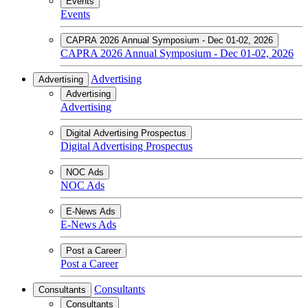
Events
Events
CAPRA 2026 Annual Symposium - Dec 01-02, 2026
CAPRA 2026 Annual Symposium - Dec 01-02, 2026
Advertising
Advertising
Advertising
Advertising
Digital Advertising Prospectus
Digital Advertising Prospectus
NOC Ads
NOC Ads
E-News Ads
E-News Ads
Post a Career
Post a Career
Consultants
Consultants
Consultants