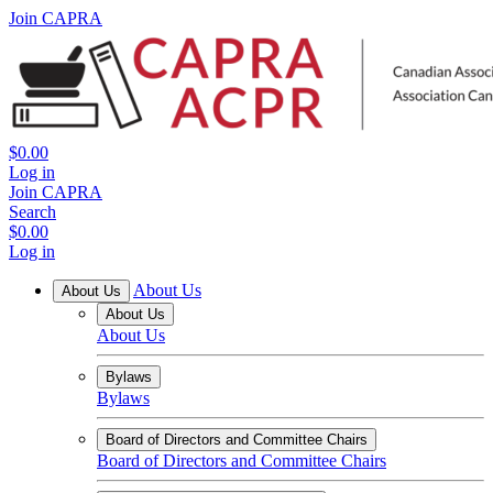
Join CAPRA
$0.00
Log in
Join CAPRA
Search
$0.00
Log in
About Us
About Us
About Us
About Us
Bylaws
Bylaws
Board of Directors and Committee Chairs
Board of Directors and Committee Chairs