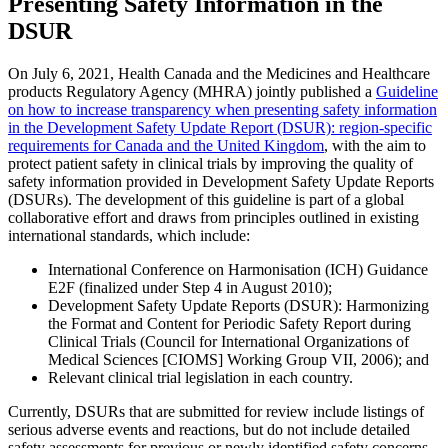
Presenting Safety Information in the
DSUR
On July 6, 2021, Health Canada and the Medicines and Healthcare
products Regulatory Agency (MHRA) jointly published a
Guideline
on how to increase transparency when presenting safety information
in the Development Safety Update Report (DSUR): region-specific
requirements for Canada and the United Kingdom
, with the aim to
protect patient safety in clinical trials by improving the quality of
safety information provided in Development Safety Update Reports
(DSURs). The development of this guideline is part of a global
collaborative effort and draws from principles outlined in existing
international standards, which include:
International Conference on Harmonisation (ICH) Guidance
E2F (finalized under Step 4 in August 2010);
Development Safety Update Reports (DSUR): Harmonizing
the Format and Content for Periodic Safety Report during
Clinical Trials (Council for International Organizations of
Medical Sciences [CIOMS] Working Group VII, 2006); and
Relevant clinical trial legislation in each country.
Currently, DSURs that are submitted for review include listings of
serious adverse events and reactions, but do not include detailed
safety assessments for previous or newly identified safety concerns