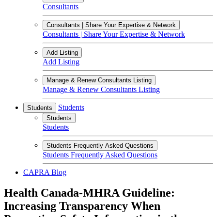
Consultants
Consultants | Share Your Expertise & Network
Consultants | Share Your Expertise & Network
Add Listing
Add Listing
Manage & Renew Consultants Listing
Manage & Renew Consultants Listing
Students
Students
Students
Students
Students Frequently Asked Questions
Students Frequently Asked Questions
CAPRA Blog
Health Canada-MHRA Guideline:
Increasing Transparency When