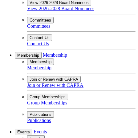
View 2026-2028 Board Nominees
View 2026-2028 Board Nominees
Committees
Committees
Contact Us
Contact Us
Membership
Membership
Membership
Membership
Join or Renew with CAPRA
Join or Renew with CAPRA
Group Memberships
Group Memberships
Publications
Publications
Events
Events