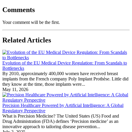
Comments
Your comment will be the first.
Related Articles
Evolution of the EU Medical Device Regulation: From Scandals to
Bottlenecks
By 2010, approximately 400,000 women have received breast
implants from the French company Poly Implant Prothèse. Little did
they know at the time, those implants were...
May 11, 2026
Precision Healthcare Powered by Artificial Intelligence: A Global
Regulatory Perspective
What is Precision Medicine? The United States (US) Food and
Drug Administration (FDA) defines ‘Precision medicine’ as an
innovative approach to tailoring disease prevention...
July 2, 2025