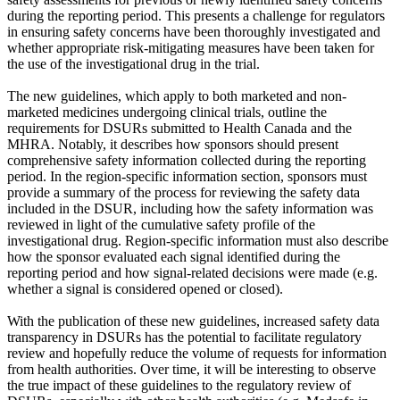
during the reporting period. This presents a challenge for regulators
in ensuring safety concerns have been thoroughly investigated and
whether appropriate risk-mitigating measures have been taken for
the use of the investigational drug in the trial.
The new guidelines, which apply to both marketed and non-
marketed medicines undergoing clinical trials, outline the
requirements for DSURs submitted to Health Canada and the
MHRA. Notably, it describes how sponsors should present
comprehensive safety information collected during the reporting
period. In the region-specific information section, sponsors must
provide a summary of the process for reviewing the safety data
included in the DSUR, including how the safety information was
reviewed in light of the cumulative safety profile of the
investigational drug. Region-specific information must also describe
how the sponsor evaluated each signal identified during the
reporting period and how signal-related decisions were made (e.g.
whether a signal is considered opened or closed).
With the publication of these new guidelines, increased safety data
transparency in DSURs has the potential to facilitate regulatory
review and hopefully reduce the volume of requests for information
from health authorities. Over time, it will be interesting to observe
the true impact of these guidelines to the regulatory review of