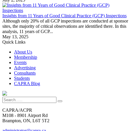
Insights from 11 Years of Good Clinical Practice (GCP) Inspections
Although only 20% of all GCP inspections are conducted at sponsor
sites, the majority of critical observations are identified there. In this
analysis, 11 years of GCP...
May 13, 2025
Quick Links
About Us
Membership
Events
Advertising
Consultants
Students
CAPRA Blog
CAPRA/ACPR
M108 - 8901 Airport Rd
Brampton, ON, L6T 5T2
administrator@capra.ca