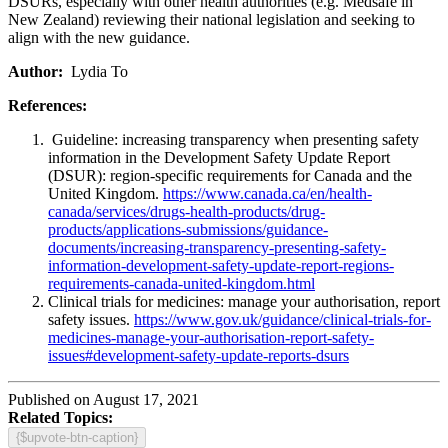
DSURs, especially with other health authorities (e.g. Medsafe in
New Zealand) reviewing their national legislation and seeking to
align with the new guidance.
Author:
Lydia To
References:
Guideline: increasing transparency when presenting safety
information in the Development Safety Update Report
(DSUR): region-specific requirements for Canada and the
United Kingdom.
https://www.canada.ca/en/health-
canada/services/drugs-health-products/drug-
products/applications-submissions/guidance-
documents/increasing-transparency-presenting-safety-
information-development-safety-update-report-regions-
requirements-canada-united-kingdom.html
Clinical trials for medicines: manage your authorisation, report
safety issues.
https://www.gov.uk/guidance/clinical-trials-for-
medicines-manage-your-authorisation-report-safety-
issues#development-safety-update-reports-dsurs
Published on August 17, 2021
Related Topics:
{$upvote-btn-caption}