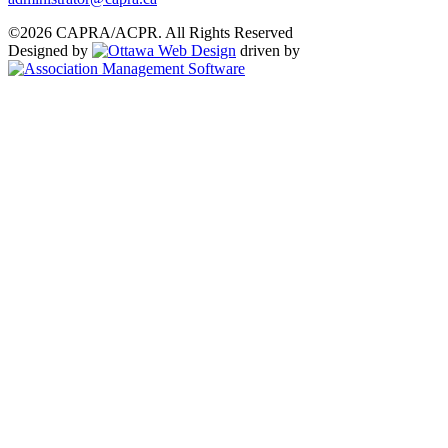
©2026 CAPRA/ACPR. All Rights Reserved
Designed by
driven by