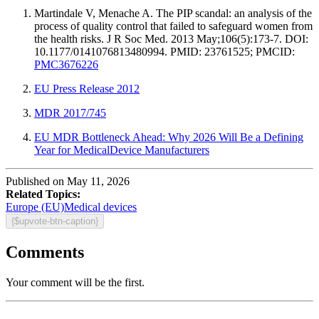
Martindale V, Menache A. The PIP scandal: an analysis of the
process of quality control that failed to safeguard women from
the health risks. J R Soc Med. 2013 May;106(5):173-7. DOI:
10.1177/0141076813480994. PMID: 23761525; PMCID:
PMC3676226
EU Press Release 2012
MDR 2017/745
EU MDR Bottleneck Ahead: Why 2026 Will Be a Defining
Year for MedicalDevice Manufacturers
Published on May 11, 2026
Related Topics:
Europe (EU)
Medical devices
{$upvote-btn-caption}
Comments
Your comment will be the first.