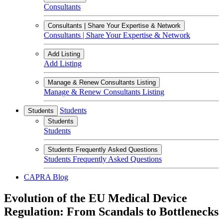
Consultants
Consultants | Share Your Expertise & Network
Consultants | Share Your Expertise & Network
Add Listing
Add Listing
Manage & Renew Consultants Listing
Manage & Renew Consultants Listing
Students
Students
Students
Students
Students Frequently Asked Questions
Students Frequently Asked Questions
CAPRA Blog
Evolution of the EU Medical Device
Regulation: From Scandals to Bottlenecks