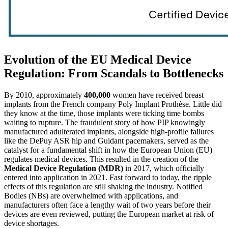
Evolution of the EU Medical Device
Regulation: From Scandals to Bottlenecks
By 2010, approximately
400,000
women have received breast
implants from the French company Poly Implant Prothèse. Little did
they know at the time, those implants were ticking time bombs
waiting to rupture. The fraudulent story of how PIP knowingly
manufactured adulterated implants, alongside high-profile failures
like the DePuy ASR hip and Guidant pacemakers, served as the
catalyst for a fundamental shift in how the European Union (EU)
regulates medical devices. This resulted in the creation of the
Medical Device Regulation (MDR)
in 2017, which officially
entered into application in 2021. Fast forward to today, the ripple
effects of this regulation are still shaking the industry. Notified
Bodies (NBs) are overwhelmed with applications, and
manufacturers often face a lengthy wait of two years before their
devices are even reviewed, putting the European market at risk of
device shortages.