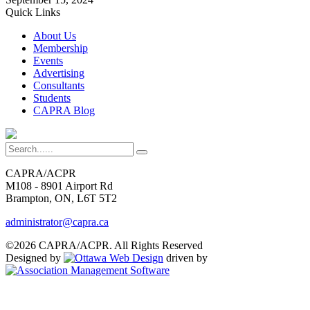
Quick Links
About Us
Membership
Events
Advertising
Consultants
Students
CAPRA Blog
CAPRA/ACPR
M108 - 8901 Airport Rd
Brampton, ON, L6T 5T2
administrator@capra.ca
©2026 CAPRA/ACPR. All Rights Reserved
Designed by
driven by