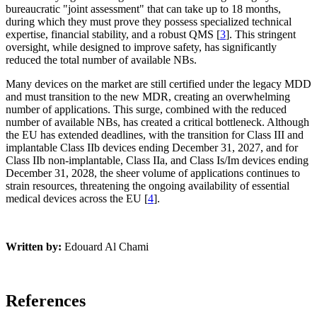
bureaucratic "joint assessment" that can take up to 18 months,
during which they must prove they possess specialized technical
expertise, financial stability, and a robust QMS [
3
]. This stringent
oversight, while designed to improve safety, has significantly
reduced the total number of available NBs.
Many devices on the market are still certified under the legacy MDD
and must transition to the new MDR, creating an overwhelming
number of applications. This surge, combined with the reduced
number of available NBs, has created a critical bottleneck. Although
the EU has extended deadlines, with the transition for Class III and
implantable Class IIb devices ending December 31, 2027, and for
Class IIb non-implantable, Class IIa, and Class Is/Im devices ending
December 31, 2028, the sheer volume of applications continues to
strain resources, threatening the ongoing availability of essential
medical devices across the EU [
4
].
Written by:
Edouard Al Chami
References