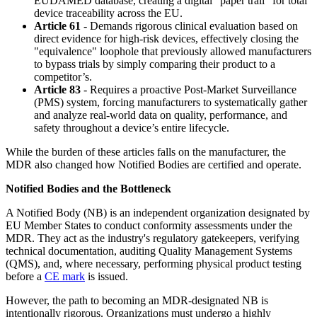
EUDAMED database, creating a digital "paper trail" for total
device traceability across the EU.
Article 61
- Demands rigorous clinical evaluation based on
direct evidence for high-risk devices, effectively closing the
"equivalence" loophole that previously allowed manufacturers
to bypass trials by simply comparing their product to a
competitor’s.
Article 83
- Requires a proactive Post-Market Surveillance
(PMS) system, forcing manufacturers to systematically gather
and analyze real-world data on quality, performance, and
safety throughout a device’s entire lifecycle.
While the burden of these articles falls on the manufacturer, the
MDR also changed how Notified Bodies are certified and operate.
Notified Bodies and the Bottleneck
A Notified Body (NB) is an independent organization designated by
EU Member States to conduct conformity assessments under the
MDR. They act as the industry's regulatory gatekeepers, verifying
technical documentation, auditing Quality Management Systems
(QMS), and, where necessary, performing physical product testing
before a
CE mark
is issued.
However, the path to becoming an MDR-designated NB is
intentionally rigorous. Organizations must undergo a highly