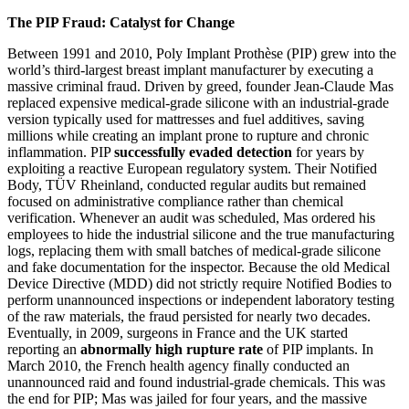
The PIP Fraud: Catalyst for Change
Between 1991 and 2010, Poly Implant Prothèse (PIP) grew into the
world’s third-largest breast implant manufacturer by executing a
massive criminal fraud. Driven by greed, founder Jean-Claude Mas
replaced expensive medical-grade silicone with an industrial-grade
version typically used for mattresses and fuel additives, saving
millions while creating an implant prone to rupture and chronic
inflammation. PIP
successfully evaded detection
for years by
exploiting a reactive European regulatory system. Their Notified
Body, TÜV Rheinland, conducted regular audits but remained
focused on administrative compliance rather than chemical
verification. Whenever an audit was scheduled, Mas ordered his
employees to hide the industrial silicone and the true manufacturing
logs, replacing them with small batches of medical-grade silicone
and fake documentation for the inspector. Because the old Medical
Device Directive (MDD) did not strictly require Notified Bodies to
perform unannounced inspections or independent laboratory testing
of the raw materials, the fraud persisted for nearly two decades.
Eventually, in 2009, surgeons in France and the UK started
reporting an
abnormally high rupture rate
of PIP implants. In
March 2010, the French health agency finally conducted an
unannounced raid and found industrial-grade chemicals. This was
the end for PIP; Mas was jailed for four years, and the massive