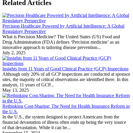
Related Articles
Precision Healthcare Powered by Artificial Intelligence: A Global
Regulatory Perspective
What is Precision Medicine? The United States (US) Food and
Drug Administration (FDA) defines ‘Precision medicine’ as an
innovative approach to tailoring disease prevention...
July 2, 2025
Insights from 11 Years of Good Clinical Practice (GCP) Inspections
Although only 20% of all GCP inspections are conducted at sponsor
sites, the majority of critical observations are identified there. In this
analysis, 11 years of GCP...
May 13, 2025
Rethinking Cost-Sharing: The Need for Health Insurance Reform in
the U.S.
In the U.S., the system designed to protect Americans from the
financial devastation of illness often ends up being the very source
of that devastation. While it can be...
September 15, 2024