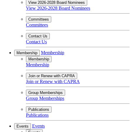
View 2026-2028 Board Nominees
View 2026-2028 Board Nominees
Committees
Committees
Contact Us
Contact Us
Membership
Membership
Membership
Membership
Join or Renew with CAPRA
Join or Renew with CAPRA
Group Memberships
Group Memberships
Publications
Publications
Events
Events