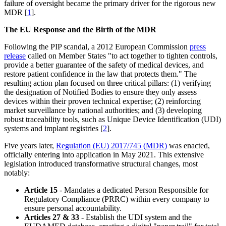
failure of oversight became the primary driver for the rigorous new
MDR [
1
].
The EU Response and the Birth of the MDR
Following the PIP scandal, a 2012 European Commission
press
release
called on Member States "to act together to tighten controls,
provide a better guarantee of the safety of medical devices, and
restore patient confidence in the law that protects them." The
resulting action plan focused on three critical pillars: (1) verifying
the designation of Notified Bodies to ensure they only assess
devices within their proven technical expertise; (2) reinforcing
market surveillance by national authorities; and (3) developing
robust traceability tools, such as Unique Device Identification (UDI)
systems and implant registries [
2
].
Five years later,
Regulation (EU) 2017/745 (MDR)
was enacted,
officially entering into application in May 2021. This extensive
legislation introduced transformative structural changes, most
notably:
Article 15
- Mandates a dedicated Person Responsible for
Regulatory Compliance (PRRC) within every company to
ensure personal accountability.
Articles 27 & 33
- Establish the UDI system and the