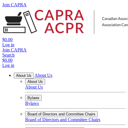
Join CAPRA
$0.00
Log in
Join CAPRA
Search
$0.00
Log in
About Us
About Us
About Us
About Us
Bylaws
Bylaws
Board of Directors and Committee Chairs
Board of Directors and Committee Chairs