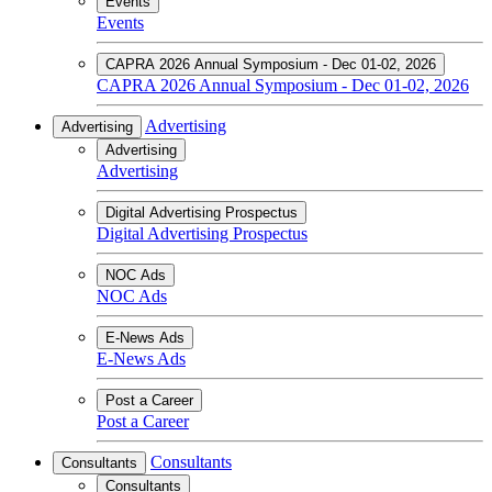
Events
Events
CAPRA 2026 Annual Symposium - Dec 01-02, 2026
CAPRA 2026 Annual Symposium - Dec 01-02, 2026
Advertising
Advertising
Advertising
Advertising
Digital Advertising Prospectus
Digital Advertising Prospectus
NOC Ads
NOC Ads
E-News Ads
E-News Ads
Post a Career
Post a Career
Consultants
Consultants
Consultants