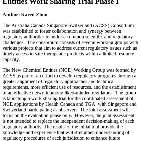
Entities Work Sharing Trial Phase I
Author: Karen Zhou
The Australia Canada Singapore Switzerland (ACSS) Consortium
was established to foster collaboration and synergy between
regulatory authorities to address common scientific and regulatory
challenges. The consortium consists of several working groups with
various projects that aim to address current regulatory issues such as
timely access to safe therapeutic products within a limited resource
capacity.
The New Chemical Entities (NCE) Working Group was formed by
ACSS as part of an effort to develop regulatory programs through a
greater alignment of regulatory approaches and technical
requirements, more efficient use of resources, and the establishment
of an effective network among liked-minded regulators. The group
is launching a work-sharing trial for the coordinated assessment of
NCE applications by Health Canada and TGA, with Singapore and
Switzerland participating as observers. The joint assessment will
focus on the evaluation phase only. However, the joint assessment
is not intended to replace the independent decision-making of each
regulatory authority. The results of the initial trial provide the
knowledge and experience that will strengthen understanding of
regulatory procedures of each jurisdiction to enhance future