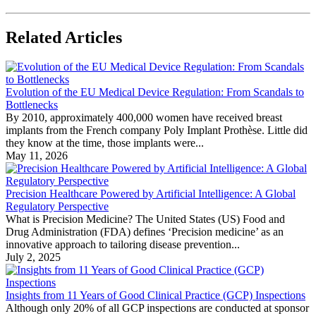
Related Articles
Evolution of the EU Medical Device Regulation: From Scandals to
Bottlenecks
By 2010, approximately 400,000 women have received breast
implants from the French company Poly Implant Prothèse. Little did
they know at the time, those implants were...
May 11, 2026
Precision Healthcare Powered by Artificial Intelligence: A Global
Regulatory Perspective
What is Precision Medicine? The United States (US) Food and
Drug Administration (FDA) defines ‘Precision medicine’ as an
innovative approach to tailoring disease prevention...
July 2, 2025
Insights from 11 Years of Good Clinical Practice (GCP) Inspections
Although only 20% of all GCP inspections are conducted at sponsor