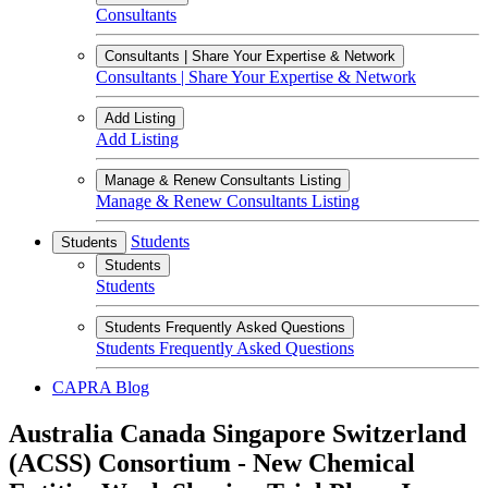
Consultants
Consultants | Share Your Expertise & Network
Consultants | Share Your Expertise & Network
Add Listing
Add Listing
Manage & Renew Consultants Listing
Manage & Renew Consultants Listing
Students
Students
Students
Students
Students Frequently Asked Questions
Students Frequently Asked Questions
CAPRA Blog
Australia Canada Singapore Switzerland
(ACSS) Consortium - New Chemical