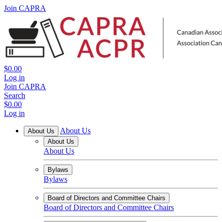
Join CAPRA
$0.00
Log in
Join CAPRA
Search
$0.00
Log in
About Us
About Us
About Us
About Us
Bylaws
Bylaws
Board of Directors and Committee Chairs
Board of Directors and Committee Chairs