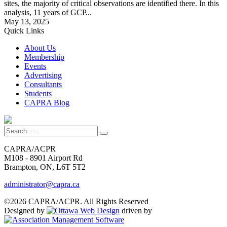
sites, the majority of critical observations are identified there. In this
analysis, 11 years of GCP...
May 13, 2025
Quick Links
About Us
Membership
Events
Advertising
Consultants
Students
CAPRA Blog
CAPRA/ACPR
M108 - 8901 Airport Rd
Brampton, ON, L6T 5T2
administrator@capra.ca
©2026 CAPRA/ACPR. All Rights Reserved
Designed by
driven by