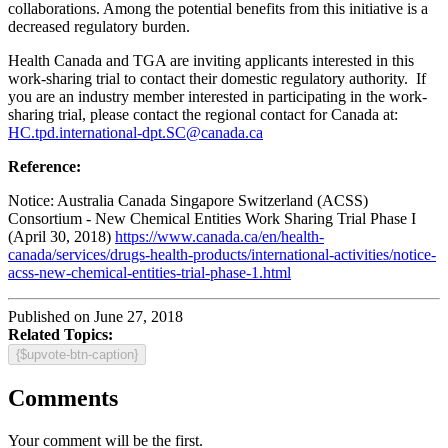
collaborations. Among the potential benefits from this initiative is a
decreased regulatory burden.
Health Canada and TGA are inviting applicants interested in this
work-sharing trial to contact their domestic regulatory authority. If
you are an industry member interested in participating in the work-
sharing trial, please contact the regional contact for Canada at:
HC.tpd.international-dpt.SC@canada.ca
Reference:
Notice: Australia Canada Singapore Switzerland (ACSS)
Consortium - New Chemical Entities Work Sharing Trial Phase I
(April 30, 2018)
https://www.canada.ca/en/health-
canada/services/drugs-health-products/international-activities/notice-
acss-new-chemical-entities-trial-phase-1.html
Published on June 27, 2018
Related Topics:
{$upvote-btn-caption}
Comments
Your comment will be the first.