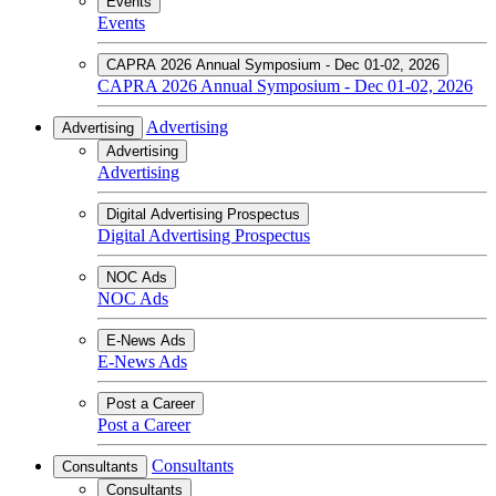
Events
Events
CAPRA 2026 Annual Symposium - Dec 01-02, 2026
CAPRA 2026 Annual Symposium - Dec 01-02, 2026
Advertising
Advertising
Advertising
Advertising
Digital Advertising Prospectus
Digital Advertising Prospectus
NOC Ads
NOC Ads
E-News Ads
E-News Ads
Post a Career
Post a Career
Consultants
Consultants
Consultants