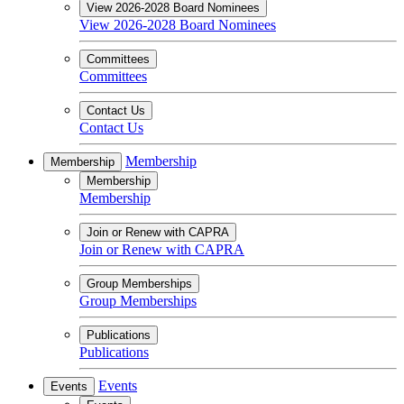
View 2026-2028 Board Nominees
View 2026-2028 Board Nominees
Committees
Committees
Contact Us
Contact Us
Membership
Membership
Membership
Membership
Join or Renew with CAPRA
Join or Renew with CAPRA
Group Memberships
Group Memberships
Publications
Publications
Events
Events